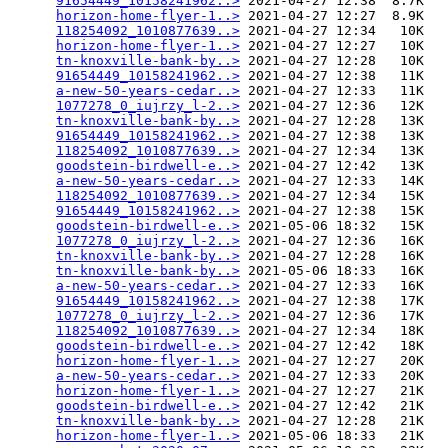
91654449_10158241962..>
 2021-04-27 12:38  8.7K  

horizon-home-flyer-1..>
 2021-04-27 12:27  8.9K  

118254092_1010877639..>
 2021-04-27 12:34   10K  

horizon-home-flyer-1..>
 2021-04-27 12:27   10K  

tn-knoxville-bank-by..>
 2021-04-27 12:28   10K  

91654449_10158241962..>
 2021-04-27 12:38   11K  

a-new-50-years-cedar..>
 2021-04-27 12:33   11K  

1077278_0_iujrzy_l-2..>
 2021-04-27 12:36   12K  

tn-knoxville-bank-by..>
 2021-04-27 12:28   13K  

91654449_10158241962..>
 2021-04-27 12:38   13K  

118254092_1010877639..>
 2021-04-27 12:34   13K  

goodstein-birdwell-e..>
 2021-04-27 12:42   13K  

a-new-50-years-cedar..>
 2021-04-27 12:33   14K  

118254092_1010877639..>
 2021-04-27 12:34   15K  

91654449_10158241962..>
 2021-04-27 12:38   15K  

goodstein-birdwell-e..>
 2021-05-06 18:32   15K  

1077278_0_iujrzy_l-2..>
 2021-04-27 12:36   16K  

tn-knoxville-bank-by..>
 2021-04-27 12:28   16K  

tn-knoxville-bank-by..>
 2021-05-06 18:33   16K  

a-new-50-years-cedar..>
 2021-04-27 12:33   16K  

91654449_10158241962..>
 2021-04-27 12:38   17K  

1077278_0_iujrzy_l-2..>
 2021-04-27 12:36   17K  

118254092_1010877639..>
 2021-04-27 12:34   18K  

goodstein-birdwell-e..>
 2021-04-27 12:42   18K  

horizon-home-flyer-1..>
 2021-04-27 12:27   20K  

a-new-50-years-cedar..>
 2021-04-27 12:33   20K  

horizon-home-flyer-1..>
 2021-04-27 12:27   21K  

goodstein-birdwell-e..>
 2021-04-27 12:42   21K  

tn-knoxville-bank-by..>
 2021-04-27 12:28   21K  

horizon-home-flyer-1..>
 2021-05-06 18:33   21K  
