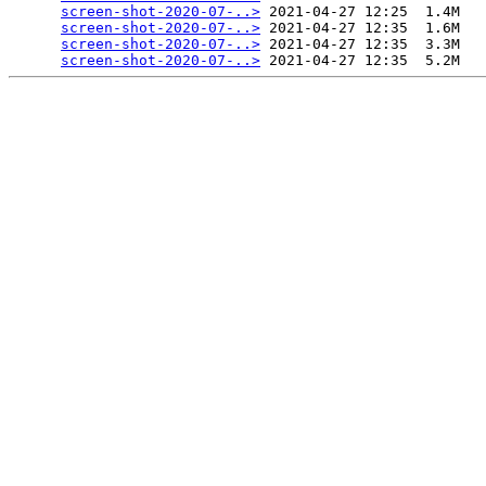
screen-shot-2020-07-..>
 2021-04-27 12:25  1.4M  

screen-shot-2020-07-..>
 2021-04-27 12:35  1.6M  

screen-shot-2020-07-..>
 2021-04-27 12:35  3.3M  

screen-shot-2020-07-..>