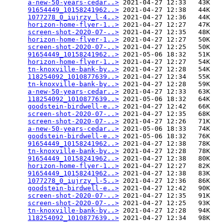
a-new-50-years-cedar..>
 2021-04-27 12:33   43K  

91654449_10158241962..>
 2021-04-27 12:38   44K  

1077278_0_iujrzy_l-4..>
 2021-04-27 12:36   44K  

horizon-home-flyer-1..>
 2021-04-27 12:27   47K  

screen-shot-2020-07-..>
 2021-04-27 12:35   48K  

horizon-home-flyer-1..>
 2021-04-27 12:27   50K  

screen-shot-2020-07-..>
 2021-04-27 12:25   50K  

91654449_10158241962..>
 2021-05-06 18:32   51K  

horizon-home-flyer-1..>
 2021-04-27 12:27   54K  

tn-knoxville-bank-by..>
 2021-04-27 12:28   54K  

118254092_1010877639..>
 2021-04-27 12:34   55K  

tn-knoxville-bank-by..>
 2021-04-27 12:28   59K  

a-new-50-years-cedar..>
 2021-04-27 12:33   63K  

118254092_1010877639..>
 2021-05-06 18:32   64K  

goodstein-birdwell-e..>
 2021-04-27 12:42   66K  

screen-shot-2020-07-..>
 2021-04-27 12:35   68K  

screen-shot-2020-07-..>
 2021-04-27 12:26   71K  

a-new-50-years-cedar..>
 2021-05-06 18:33   74K  

goodstein-birdwell-e..>
 2021-05-06 18:32   76K  

91654449_10158241962..>
 2021-04-27 12:38   78K  

tn-knoxville-bank-by..>
 2021-04-27 12:28   78K  

91654449_10158241962..>
 2021-04-27 12:38   80K  

horizon-home-flyer-1..>
 2021-04-27 12:27   82K  

91654449_10158241962..>
 2021-04-27 12:38   83K  

1077278_0_iujrzy_l-5..>
 2021-04-27 12:36   86K  

goodstein-birdwell-e..>
 2021-04-27 12:42   90K  

screen-shot-2020-07-..>
 2021-04-27 12:35   91K  

screen-shot-2020-07-..>
 2021-04-27 12:25   93K  

tn-knoxville-bank-by..>
 2021-04-27 12:28   94K  

118254092_1010877639..>
 2021-04-27 12:34   98K  
