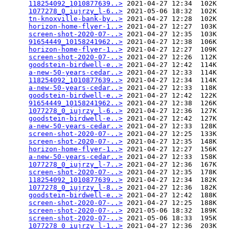
118254092_1010877639..>
 2021-04-27 12:34  102K  

1077278_0_iujrzy_l-6..>
 2021-05-06 18:32  102K  

tn-knoxville-bank-by..>
 2021-04-27 12:28  102K  

horizon-home-flyer-1..>
 2021-04-27 12:27  103K  

screen-shot-2020-07-..>
 2021-04-27 12:35  103K  

91654449_10158241962..>
 2021-04-27 12:38  106K  

horizon-home-flyer-1..>
 2021-04-27 12:27  109K  

screen-shot-2020-07-..>
 2021-04-27 12:26  112K  

goodstein-birdwell-e..>
 2021-04-27 12:42  114K  

a-new-50-years-cedar..>
 2021-04-27 12:33  114K  

118254092_1010877639..>
 2021-04-27 12:34  114K  

a-new-50-years-cedar..>
 2021-04-27 12:33  118K  

goodstein-birdwell-e..>
 2021-04-27 12:42  122K  

91654449_10158241962..>
 2021-04-27 12:38  126K  

1077278_0_iujrzy_l-6..>
 2021-04-27 12:36  127K  

goodstein-birdwell-e..>
 2021-04-27 12:42  127K  

a-new-50-years-cedar..>
 2021-04-27 12:33  128K  

screen-shot-2020-07-..>
 2021-04-27 12:25  133K  

screen-shot-2020-07-..>
 2021-04-27 12:35  148K  

horizon-home-flyer-1..>
 2021-04-27 12:27  156K  

a-new-50-years-cedar..>
 2021-04-27 12:33  158K  

1077278_0_iujrzy_l-7..>
 2021-04-27 12:36  167K  

screen-shot-2020-07-..>
 2021-04-27 12:35  178K  

118254092_1010877639..>
 2021-04-27 12:34  182K  

1077278_0_iujrzy_l-8..>
 2021-04-27 12:36  182K  

goodstein-birdwell-e..>
 2021-04-27 12:42  188K  

screen-shot-2020-07-..>
 2021-04-27 12:25  188K  

screen-shot-2020-07-..>
 2021-05-06 18:32  189K  

screen-shot-2020-07-..>
 2021-05-06 18:33  195K  

1077278_0_iujrzy_l-1..>
 2021-04-27 12:36  203K  
