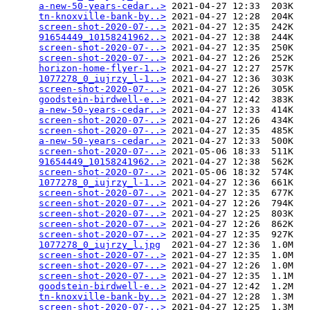
a-new-50-years-cedar..>
 2021-04-27 12:33  203K  

tn-knoxville-bank-by..>
 2021-04-27 12:28  204K  

screen-shot-2020-07-..>
 2021-04-27 12:35  242K  

91654449_10158241962..>
 2021-04-27 12:38  244K  

screen-shot-2020-07-..>
 2021-04-27 12:35  250K  

screen-shot-2020-07-..>
 2021-04-27 12:26  252K  

horizon-home-flyer-1..>
 2021-04-27 12:27  257K  

1077278_0_iujrzy_l-1..>
 2021-04-27 12:36  303K  

screen-shot-2020-07-..>
 2021-04-27 12:26  305K  

goodstein-birdwell-e..>
 2021-04-27 12:42  383K  

a-new-50-years-cedar..>
 2021-04-27 12:33  414K  

screen-shot-2020-07-..>
 2021-04-27 12:26  434K  

screen-shot-2020-07-..>
 2021-04-27 12:35  485K  

a-new-50-years-cedar..>
 2021-04-27 12:33  500K  

screen-shot-2020-07-..>
 2021-05-06 18:33  511K  

91654449_10158241962..>
 2021-04-27 12:38  562K  

screen-shot-2020-07-..>
 2021-05-06 18:32  574K  

1077278_0_iujrzy_l-1..>
 2021-04-27 12:36  661K  

screen-shot-2020-07-..>
 2021-04-27 12:35  677K  

screen-shot-2020-07-..>
 2021-04-27 12:26  794K  

screen-shot-2020-07-..>
 2021-04-27 12:25  803K  

screen-shot-2020-07-..>
 2021-04-27 12:26  862K  

screen-shot-2020-07-..>
 2021-04-27 12:35  927K  

1077278_0_iujrzy_l.jpg
  2021-04-27 12:36  1.0M  

screen-shot-2020-07-..>
 2021-04-27 12:35  1.0M  

screen-shot-2020-07-..>
 2021-04-27 12:26  1.0M  

screen-shot-2020-07-..>
 2021-04-27 12:35  1.1M  

goodstein-birdwell-e..>
 2021-04-27 12:42  1.2M  

tn-knoxville-bank-by..>
 2021-04-27 12:28  1.3M  

screen-shot-2020-07-..>
 2021-04-27 12:25  1.3M  
