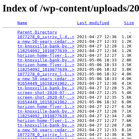
Index of /wp-content/uploads/2
Name
Last modified
Size
Parent Directory
                             -   

1077278_0_iujrzy_l-4..>
 2021-04-27 12:36  1.1K  

a-new-50-years-cedar..>
 2021-04-27 12:33  1.2K  

tn-knoxville-bank-by..>
 2021-04-27 12:28  1.2K  

118254092_1010877639..>
 2021-04-27 12:34  1.2K  

horizon-home-flyer-1..>
 2021-04-27 12:27  1.3K  

tn-knoxville-bank-by..>
 2021-05-06 18:33  2.8K  

horizon-home-flyer-1..>
 2021-05-06 18:33  3.5K  

118254092_1010877639..>
 2021-05-06 18:32  3.8K  

1077278_0_iujrzy_l-1..>
 2021-05-06 18:32  4.0K  

a-new-50-years-cedar..>
 2021-05-06 18:33  4.0K  

91654449_10158241962..>
 2021-04-27 12:38  4.1K  

tn-knoxville-bank-by..>
 2021-04-27 12:28  5.2K  

screen-shot-2020-07-..>
 2021-04-27 12:25  5.4K  

screen-shot-2020-07-..>
 2021-04-27 12:35  5.6K  

91654449_10158241962..>
 2021-05-06 18:32  6.0K  

horizon-home-flyer-1..>
 2021-04-27 12:27  6.5K  

tn-knoxville-bank-by..>
 2021-04-27 12:28  7.1K  

118254092_1010877639..>
 2021-04-27 12:34  7.4K  

horizon-home-flyer-1..>
 2021-04-27 12:27  7.6K  

tn-knoxville-bank-by..>
 2021-04-27 12:28  7.8K  

a-new-50-years-cedar..>
 2021-04-27 12:33  8.1K  

1077278_0_iujrzy_l-1..>
 2021-04-27 12:36  8.3K  
