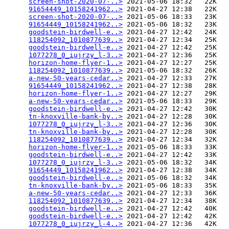
screen-shot-2020-07-..>
 2021-05-06 18:32   22K  

91654449_10158241962..>
 2021-04-27 12:38   22K  

screen-shot-2020-07-..>
 2021-05-06 18:33   23K  

91654449_10158241962..>
 2021-05-06 18:32   23K  

goodstein-birdwell-e..>
 2021-04-27 12:42   24K  

118254092_1010877639..>
 2021-04-27 12:34   25K  

goodstein-birdwell-e..>
 2021-04-27 12:42   25K  

1077278_0_iujrzy_l-3..>
 2021-04-27 12:36   25K  

horizon-home-flyer-1..>
 2021-04-27 12:27   25K  

118254092_1010877639..>
 2021-05-06 18:32   26K  

a-new-50-years-cedar..>
 2021-04-27 12:33   27K  

91654449_10158241962..>
 2021-04-27 12:38   28K  

horizon-home-flyer-1..>
 2021-04-27 12:27   29K  

a-new-50-years-cedar..>
 2021-05-06 18:33   29K  

goodstein-birdwell-e..>
 2021-04-27 12:42   30K  

tn-knoxville-bank-by..>
 2021-04-27 12:28   30K  

1077278_0_iujrzy_l-3..>
 2021-04-27 12:36   30K  

tn-knoxville-bank-by..>
 2021-04-27 12:28   30K  

118254092_1010877639..>
 2021-04-27 12:34   32K  

horizon-home-flyer-1..>
 2021-05-06 18:33   33K  

goodstein-birdwell-e..>
 2021-04-27 12:42   33K  

1077278_0_iujrzy_l-3..>
 2021-05-06 18:32   34K  

91654449_10158241962..>
 2021-04-27 12:38   34K  

goodstein-birdwell-e..>
 2021-05-06 18:32   34K  

tn-knoxville-bank-by..>
 2021-05-06 18:33   35K  

a-new-50-years-cedar..>
 2021-04-27 12:33   36K  

118254092_1010877639..>
 2021-04-27 12:34   38K  

goodstein-birdwell-e..>
 2021-04-27 12:42   40K  

goodstein-birdwell-e..>
 2021-04-27 12:42   42K  

1077278_0_iujrzy_l-4..>
 2021-04-27 12:36   42K  
