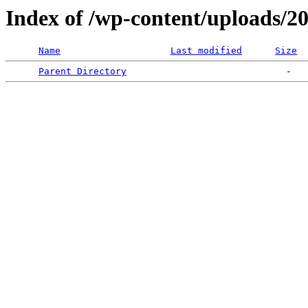
Index of /wp-content/uploads/2
Name
Last modified
Size
Parent Directory