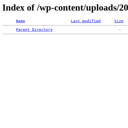
Index of /wp-content/uploads/2
Name
Last modified
Size
Parent Directory