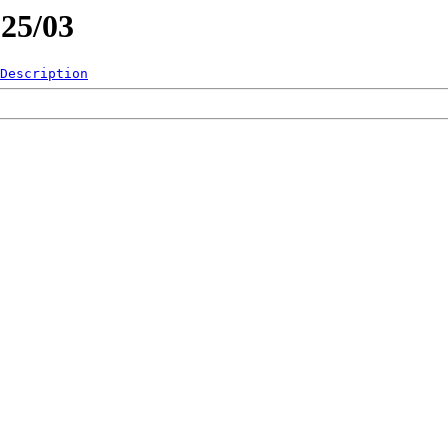
025/03
Description