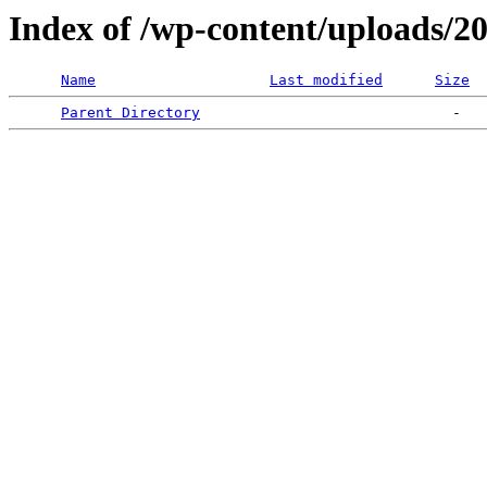
Index of /wp-content/uploads/2
Name
Last modified
Size
Parent Directory