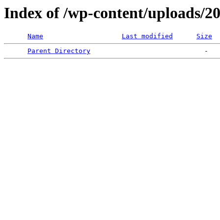
Index of /wp-content/uploads/2
Name
Last modified
Size
Parent Directory