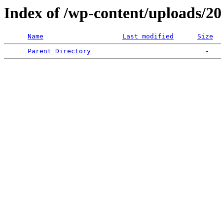
Index of /wp-content/uploads/2
Name
Last modified
Size
Parent Directory