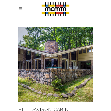
BILL DAVISON CABIN