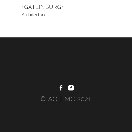
•GATLINBURG•
Architecture
© AO〡MC 2021