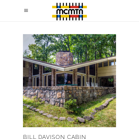
BILL DAVISON CABIN