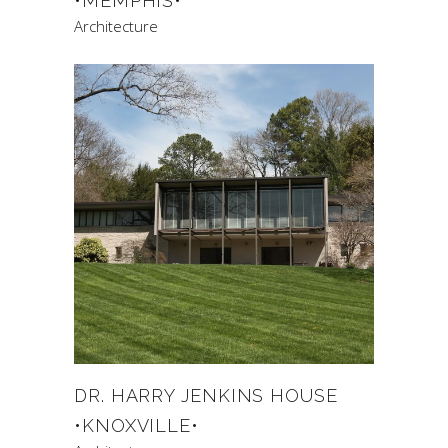
•MEMPHIS•
Architecture
DR. HARRY JENKINS HOUSE
•KNOXVILLE•