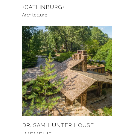
•GATLINBURG•
Architecture
DR. SAM HUNTER HOUSE