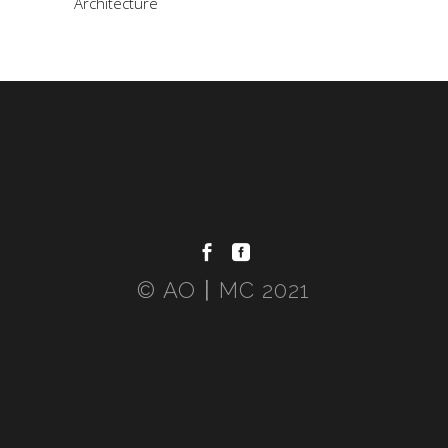
Architecture
© AO〡MC 2021