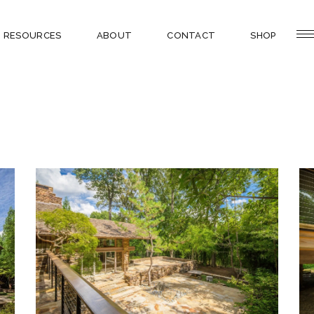
RESOURCES
ABOUT
CONTACT
SHOP