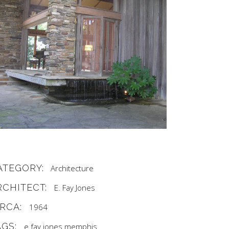
ATEGORY:
Architecture
RCHITECT:
E. Fay Jones
IRCA:
1964
AGS:
e fay jones
memphis