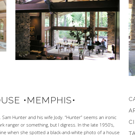
OUSE •MEMPHIS•
C
A
. Sam Hunter and his wife Jody. “Hunter” seems an ironic
C
k ranger or something, but I digress. In the late 1950’s,
azine when she spotted a black-and-white photo of a house
T