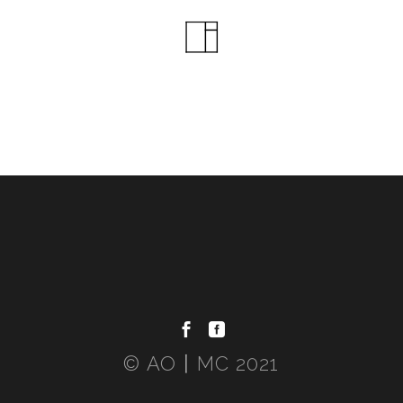
© AO〡MC 2021