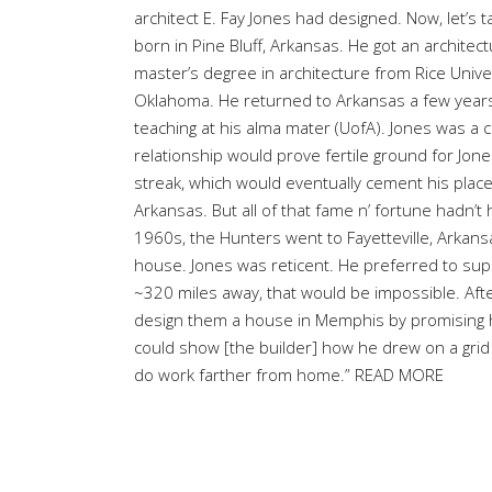
architect E. Fay Jones had designed. Now, let’s t
born in Pine Bluff, Arkansas. He got an architec
master’s degree in architecture from Rice Univer
Oklahoma. He returned to Arkansas a few years l
teaching at his alma mater (UofA). Jones was a c
relationship would prove fertile ground for Jon
streak, which would eventually cement his place
Arkansas. But all of that fame n’ fortune hadn’t 
1960s, the Hunters went to Fayetteville, Arkan
house. Jones was reticent. He preferred to sup
~320 miles away, that would be impossible. Aft
design them a house in Memphis by promising him
could show [the builder] how he drew on a grid s
do work farther from home.”
READ MORE