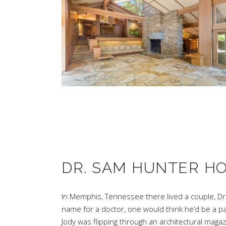
DR. SAM HUNTER H
In Memphis, Tennessee there lived a couple, Dr
name for a doctor, one would think he’d be a par
Jody was flipping through an architectural mag