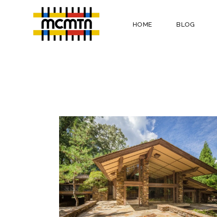
HOME
BLOG