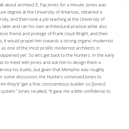
alk about architect E. Fay Jones for a minute. Jones was
ture degree at the University of Arkansas, obtained a
sity, and then took a job teaching at the University of
ater and ran his own architectural practice while also
lose friend and protege of Frank Lloyd Wright, and their
es, it would propel him towards a strong organic modernist
 as one of the most prolific modernist architects in
happened yet. So let’s get back to the Hunters. In the early
sas to meet with Jones and ask him to design them a
ervise his builds, but given that Memphis was roughly
er some discussion, the Hunters convinced Jones to
 they’d “get a fine, conscientious builder so [Jones]
ystem.” Jones recalled, “It gave me a little confidence to