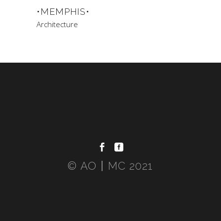
•MEMPHIS•
Architecture
© AO〡MC 2021