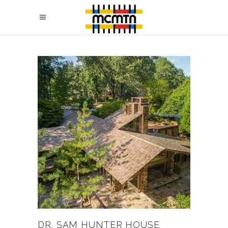
DR. SAM HUNTER HOUSE