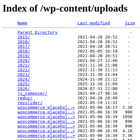
Index of /wp-content/uploads
Name
Last modified
Size
Parent Directory
                             -   

2015/
                   2021-04-28 20:52    -   

2016/
                   2021-04-28 20:52    -   

2017/
                   2021-04-28 20:51    -   

2018/
                   2021-05-05 16:19    -   

2019/
                   2021-04-28 20:51    -   

2020/
                   2021-04-27 12:46    -   

2021/
                   2021-11-30 21:08    -   

2022/
                   2022-11-30 21:13    -   

2023/
                   2023-11-30 21:04    -   

2024/
                   2024-11-30 21:12    -   

2025/
                   2025-11-30 21:09    -   

2026/
                   2026-07-31 22:00    -   

js_composer/
            2021-04-27 08:16    -   

redux/
                  2021-04-28 20:49    -   

revslider/
              2021-05-19 11:31    -   

woocommerce-placehol..>
 2021-05-06 18:17  2.2K  

woocommerce-placehol..>
 2021-05-06 16:39   90K  

woocommerce-placehol..>
 2021-05-06 16:39  105K  

woocommerce-placehol..>
 2021-05-06 16:39   99K  

woocommerce-placehol..>
 2021-05-06 16:39   99K  

woocommerce-placehol..>
 2021-05-06 16:39  4.1K  

woocommerce-placehol..>
 2021-05-06 16:39  5.3K  
