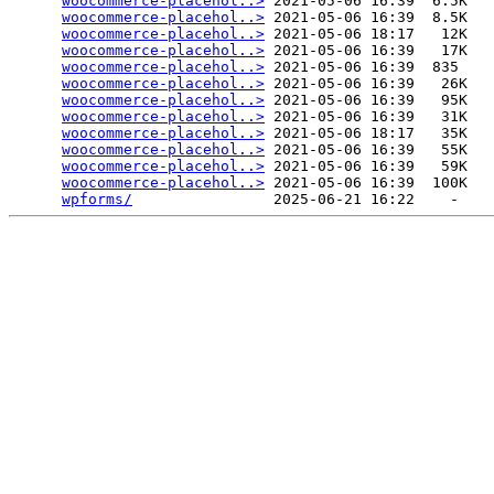
woocommerce-placehol..>
 2021-05-06 16:39  6.5K  

woocommerce-placehol..>
 2021-05-06 16:39  8.5K  

woocommerce-placehol..>
 2021-05-06 18:17   12K  

woocommerce-placehol..>
 2021-05-06 16:39   17K  

woocommerce-placehol..>
 2021-05-06 16:39  835   

woocommerce-placehol..>
 2021-05-06 16:39   26K  

woocommerce-placehol..>
 2021-05-06 16:39   95K  

woocommerce-placehol..>
 2021-05-06 16:39   31K  

woocommerce-placehol..>
 2021-05-06 18:17   35K  

woocommerce-placehol..>
 2021-05-06 16:39   55K  

woocommerce-placehol..>
 2021-05-06 16:39   59K  

woocommerce-placehol..>
 2021-05-06 16:39  100K  

wpforms/