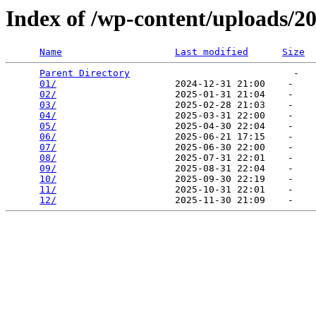
Index of /wp-content/uploads/2
Name
Last modified
Size
Parent Directory
                             -   

01/
                     2024-12-31 21:00    -   

02/
                     2025-01-31 21:04    -   

03/
                     2025-02-28 21:03    -   

04/
                     2025-03-31 22:00    -   

05/
                     2025-04-30 22:04    -   

06/
                     2025-06-21 17:15    -   

07/
                     2025-06-30 22:00    -   

08/
                     2025-07-31 22:01    -   

09/
                     2025-08-31 22:04    -   

10/
                     2025-09-30 22:19    -   

11/
                     2025-10-31 22:01    -   

12/