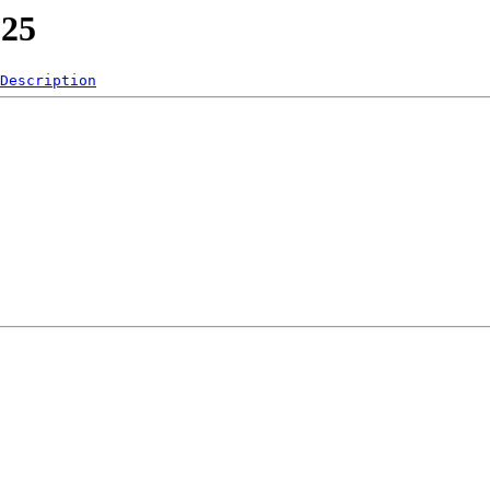
025
Description