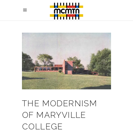
THE MODERNISM
OF MARYVILLE
COLLEGE