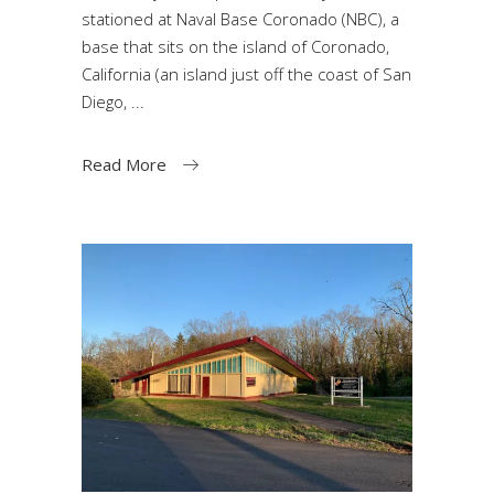
stationed at Naval Base Coronado (NBC), a
base that sits on the island of Coronado,
California (an island just off the coast of San
Diego,
Read More