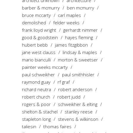
architect unknown
architecture
barber & mcmurry
ben mcmurry
bruce mccarty
carl maples
demolished
felder weeks
frank lloyd wright
gerhardt nimmer
good & goodstein
hayes fleming
hubert bebb
james fitzgibbon
jane west clauss
lindsay & maples
mario bianculli
morton & sweetser
painter weeks mccarty
paul schweikher
paul smithhisler
raymond guay
rf graf
richard neutra
robert anderson
robert church
robert judd
rogers & poor
schweikher & elting
shelton & stachel
stanley reese
stapleton long
stevens & wilkinson
taliesin
thomas faires