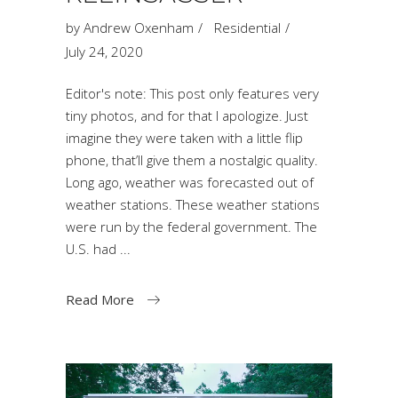
by
Andrew Oxenham
Residential
July 24, 2020
Editor's note: This post only features very
tiny photos, and for that I apologize. Just
imagine they were taken with a little flip
phone, that’ll give them a nostalgic quality.
Long ago, weather was forecasted out of
weather stations. These weather stations
were run by the federal government. The
U.S. had
Read More