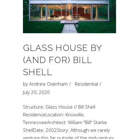
GLASS HOUSE BY
(AND FOR) BILL
SHELL
by
Andrew Oxenham
Residential
July 20, 2020
Structure: Glass House // Bill Shell
ResidenceLocation: Knoxville,
TennesseeArchitect: William "Bill" Starke
ShellDate: 2002Story: Although we rarely
venture this far outside of the mid-century