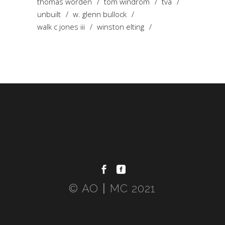
thomas worden
tom windrom
tva
unbuilt
w. glenn bullock
walk c jones iii
winston elting
© AO〡MC 2021