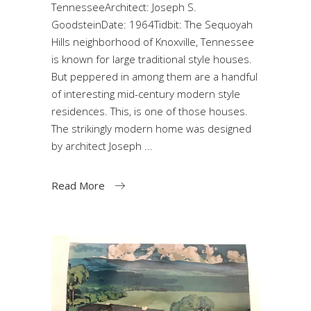
TennesseeArchitect: Joseph S.
GoodsteinDate: 1964Tidbit: The Sequoyah
Hills neighborhood of Knoxville, Tennessee
is known for large traditional style houses.
But peppered in among them are a handful
of interesting mid-century modern style
residences. This, is one of those houses.
The strikingly modern home was designed
by architect Joseph
Read More