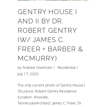
GENTRY HOUSE I
AND II BY DR.
ROBERT GENTRY
(W/ JAMES C.
FREER + BARBER &
MCMURRY)
by
Andrew Oxenham
Residential
July 17, 2020
The only current photo of Gentry House I
Structure: Robert Gentry Residence
ILocation: Knoxville,
TennesseeArchitect: James C. Freer, Dr.