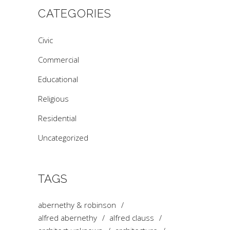
CATEGORIES
Civic
Commercial
Educational
Religious
Residential
Uncategorized
TAGS
abernethy & robinson
alfred abernethy
alfred clauss