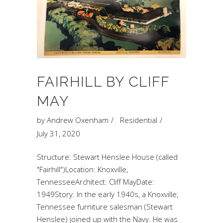
FAIRHILL BY CLIFF
MAY
by
Andrew Oxenham
Residential
July 31, 2020
Structure: Stewart Henslee House (called
"Fairhill")Location: Knoxville,
TennesseeArchitect: Cliff MayDate:
1949Story: In the early 1940s, a Knoxville,
Tennessee furniture salesman (Stewart
Henslee) joined up with the Navy. He was