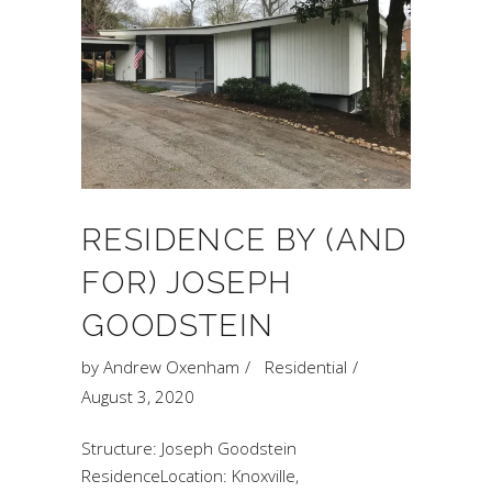
RESIDENCE BY (AND
FOR) JOSEPH
GOODSTEIN
by
Andrew Oxenham
Residential
August 3, 2020
Structure: Joseph Goodstein
ResidenceLocation: Knoxville,