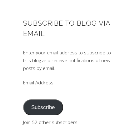
SUBSCRIBE TO BLOG VIA
EMAIL
Enter your email address to subscribe to
this blog and receive notifications of new
posts by email.
Email
Address
Subscribe
Join 52 other subscribers