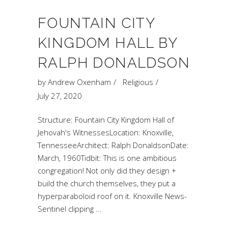
FOUNTAIN CITY
KINGDOM HALL BY
RALPH DONALDSON
by
Andrew Oxenham
Religious
July 27, 2020
Structure: Fountain City Kingdom Hall of
Jehovah's WitnessesLocation: Knoxville,
TennesseeArchitect: Ralph DonaldsonDate:
March, 1960Tidbit: This is one ambitious
congregation! Not only did they design +
build the church themselves, they put a
hyperparaboloid roof on it. Knoxville News-
Sentinel clipping