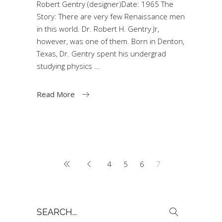
Robert Gentry (designer)Date: 1965 The
Story: There are very few Renaissance men
in this world. Dr. Robert H. Gentry Jr,
however, was one of them. Born in Denton,
Texas, Dr. Gentry spent his undergrad
studying physics
Read More
4
5
6
7
Search
for: