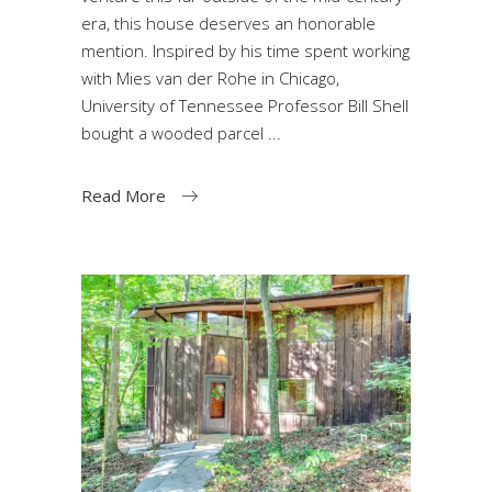
era, this house deserves an honorable
mention. Inspired by his time spent working
with Mies van der Rohe in Chicago,
University of Tennessee Professor Bill Shell
bought a wooded parcel
Read More