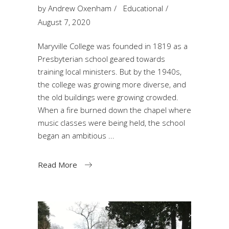
by
Andrew Oxenham
Educational
August 7, 2020
Maryville College was founded in 1819 as a
Presbyterian school geared towards
training local ministers. But by the 1940s,
the college was growing more diverse, and
the old buildings were growing crowded.
When a fire burned down the chapel where
music classes were being held, the school
began an ambitious
Read More