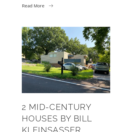
Read More
2 MID-CENTURY
HOUSES BY BILL
KLEINSASSER