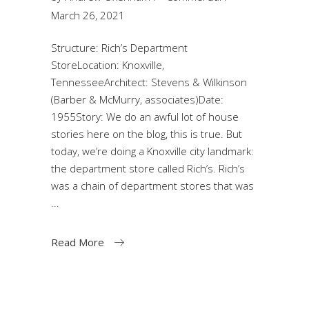
March 26, 2021
Structure: Rich’s Department
StoreLocation: Knoxville,
TennesseeArchitect: Stevens & Wilkinson
(Barber & McMurry, associates)Date:
1955Story: We do an awful lot of house
stories here on the blog, this is true. But
today, we’re doing a Knoxville city landmark:
the department store called Rich’s. Rich’s
was a chain of department stores that was
Read More