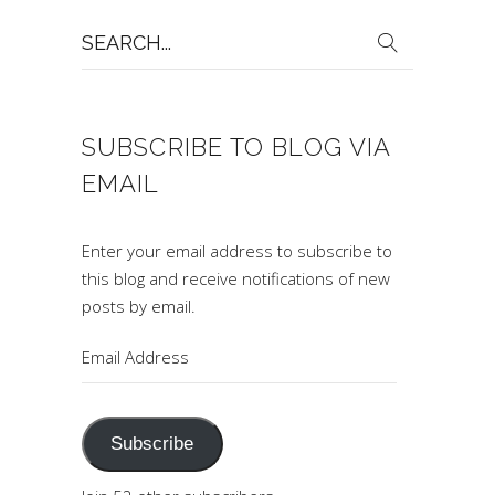
Search
for:
SUBSCRIBE TO BLOG VIA
EMAIL
Enter your email address to subscribe to
this blog and receive notifications of new
posts by email.
Email
Address
Subscribe