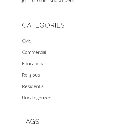
Join 52 other subscribers
CATEGORIES
Civic
Commercial
Educational
Religious
Residential
Uncategorized
TAGS