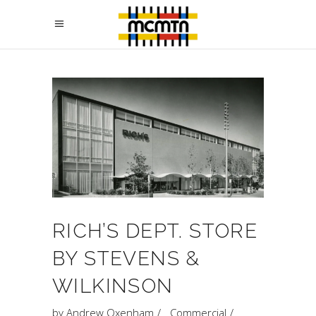
RICH’S DEPT. STORE
BY STEVENS &
WILKINSON
by
Andrew Oxenham
Commercial