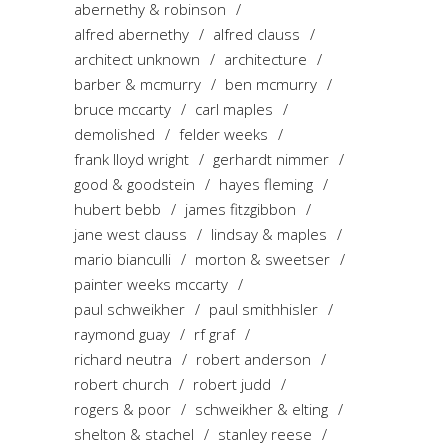
abernethy & robinson
alfred abernethy
alfred clauss
architect unknown
architecture
barber & mcmurry
ben mcmurry
bruce mccarty
carl maples
demolished
felder weeks
frank lloyd wright
gerhardt nimmer
good & goodstein
hayes fleming
hubert bebb
james fitzgibbon
jane west clauss
lindsay & maples
mario bianculli
morton & sweetser
painter weeks mccarty
paul schweikher
paul smithhisler
raymond guay
rf graf
richard neutra
robert anderson
robert church
robert judd
rogers & poor
schweikher & elting
shelton & stachel
stanley reese