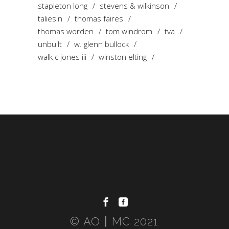
stapleton long
stevens & wilkinson
taliesin
thomas faires
thomas worden
tom windrom
tva
unbuilt
w. glenn bullock
walk c jones iii
winston elting
© AO〡MC 2021