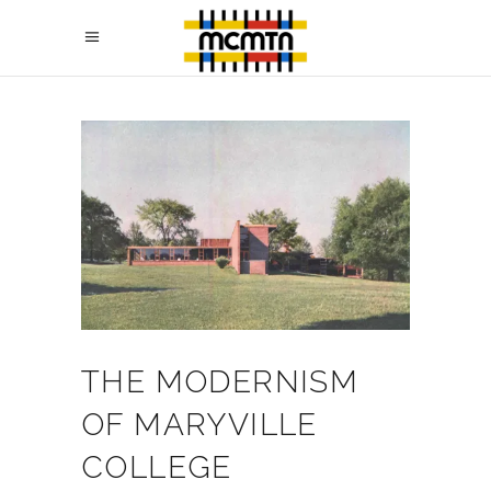
THE MODERNISM
OF MARYVILLE
COLLEGE