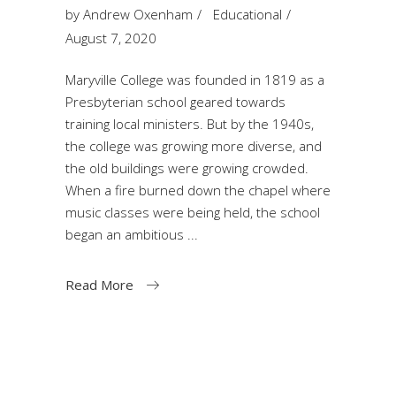
by
Andrew Oxenham
Educational
August 7, 2020
Maryville College was founded in 1819 as a
Presbyterian school geared towards
training local ministers. But by the 1940s,
the college was growing more diverse, and
the old buildings were growing crowded.
When a fire burned down the chapel where
music classes were being held, the school
began an ambitious
Read More
Search