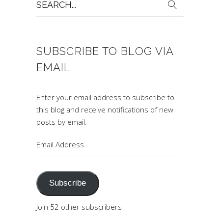
for:
SUBSCRIBE TO BLOG VIA
EMAIL
Enter your email address to subscribe to
this blog and receive notifications of new
posts by email.
Email
Address
Subscribe
Join 52 other subscribers