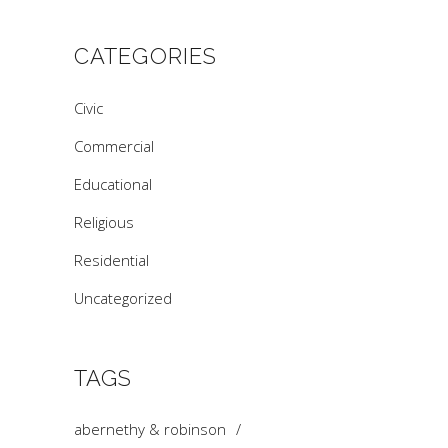
CATEGORIES
Civic
Commercial
Educational
Religious
Residential
Uncategorized
TAGS
abernethy & robinson