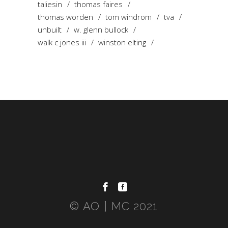
taliesin
thomas faires
thomas worden
tom windrom
tva
unbuilt
w. glenn bullock
walk c jones iii
winston elting
© AO〡MC 2021