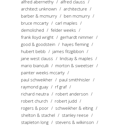
alfred abernethy
alfred clauss
architect unknown
architecture
barber & mcmurry
ben mcmurry
bruce mccarty
carl maples
demolished
felder weeks
frank lloyd wright
gerhardt nimmer
good & goodstein
hayes fleming
hubert bebb
james fitzgibbon
jane west clauss
lindsay & maples
mario bianculli
morton & sweetser
painter weeks mccarty
paul schweikher
paul smithhisler
raymond guay
rf graf
richard neutra
robert anderson
robert church
robert judd
rogers & poor
schweikher & elting
shelton & stachel
stanley reese
stapleton long
stevens & wilkinson