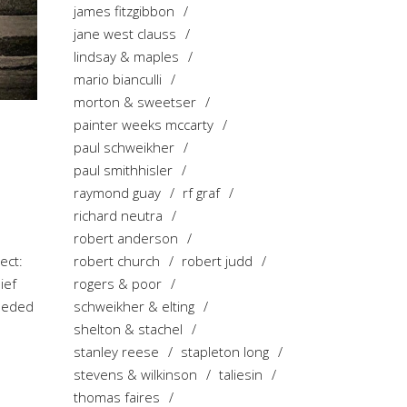
james fitzgibbon
jane west clauss
lindsay & maples
mario bianculli
morton & sweetser
painter weeks mccarty
paul schweikher
paul smithhisler
raymond guay
rf graf
richard neutra
robert anderson
robert church
robert judd
ect:
rogers & poor
ief
schweikher & elting
needed
shelton & stachel
stanley reese
stapleton long
stevens & wilkinson
taliesin
thomas faires