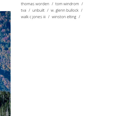
thomas worden
tom windrom
tva
unbuilt
w. glenn bullock
walk c jones iii
winston elting