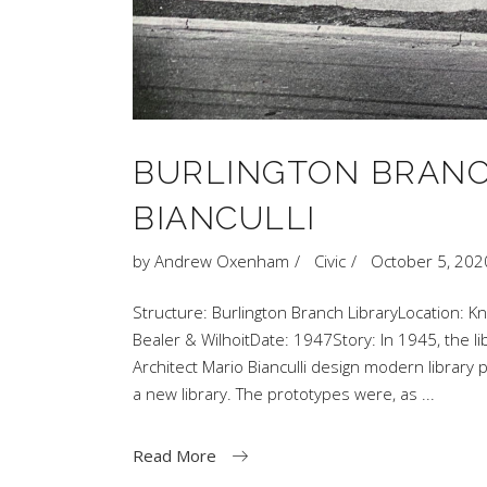
BURLINGTON BRANC
BIANCULLI
by
Andrew Oxenham
Civic
October 5, 202
Structure: Burlington Branch LibraryLocation: Kn
Bealer & WilhoitDate: 1947Story: In 1945, the li
Architect Mario Bianculli design modern librar
a new library. The prototypes were, as
Read More