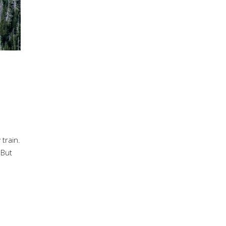
train.
 But