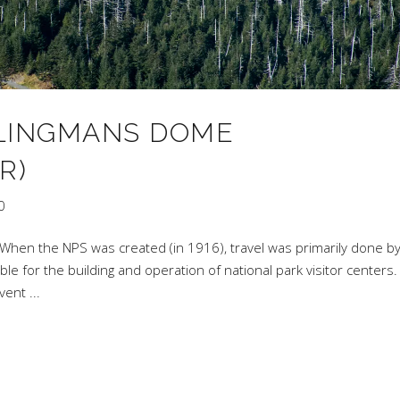
 CLINGMANS DOME
R)
0
When the NPS was created (in 1916), travel was primarily done by 
e for the building and operation of national park visitor centers.
dvent