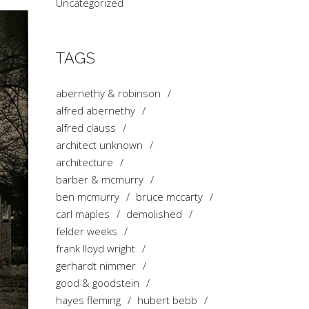
Uncategorized
TAGS
abernethy & robinson
alfred abernethy
alfred clauss
architect unknown
architecture
barber & mcmurry
ben mcmurry
bruce mccarty
carl maples
demolished
felder weeks
frank lloyd wright
gerhardt nimmer
good & goodstein
hayes fleming
hubert bebb