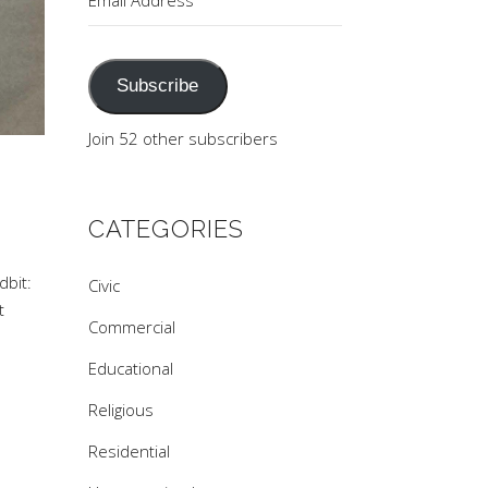
Address
Subscribe
Join 52 other subscribers
CATEGORIES
dbit:
Civic
t
Commercial
Educational
Religious
Residential