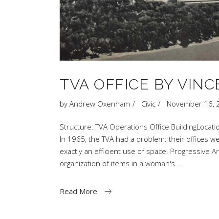
TVA OFFICE BY VINC
by
Andrew Oxenham
Civic
November 16, 
Structure: TVA Operations Office BuildingLocati
In 1965, the TVA had a problem: their offices 
exactly an efficient use of space. Progressive A
organization of items in a woman's
Read More