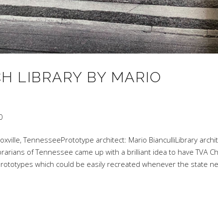
H LIBRARY BY MARIO
0
oxville, TennesseePrototype architect: Mario BianculliLibrary archit
brarians of Tennessee came up with a brilliant idea to have TVA Ch
y prototypes which could be easily recreated whenever the state 