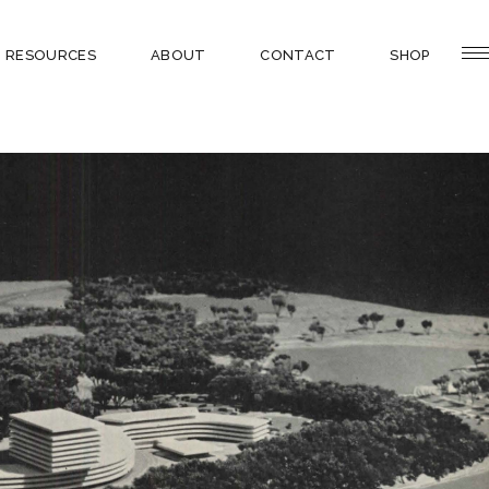
RESOURCES
ABOUT
CONTACT
SHOP