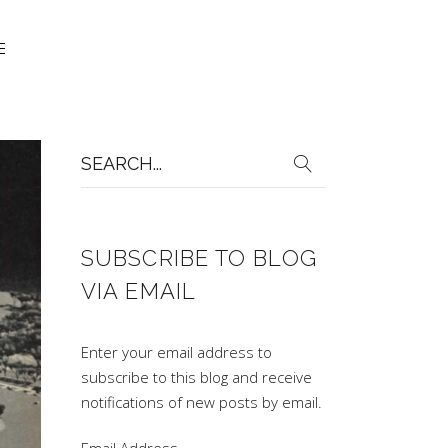
Search
for:
SUBSCRIBE TO BLOG
VIA EMAIL
Enter your email address to
subscribe to this blog and receive
notifications of new posts by email.
Email