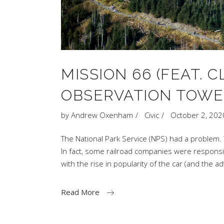
MISSION 66 (FEAT.
OBSERVATION TOWE
by
Andrew Oxenham
Civic
October 2, 202
The National Park Service (NPS) had a problem. 
In fact, some railroad companies were responsibl
with the rise in popularity of the car (and the a
Read More