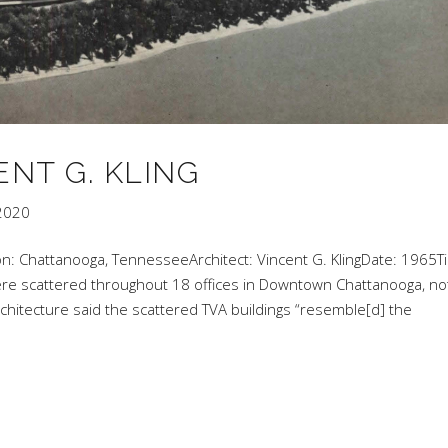
ENT G. KLING
2020
on: Chattanooga, TennesseeArchitect: Vincent G. KlingDate: 1965Ti
were scattered throughout 18 offices in Downtown Chattanooga, no
rchitecture said the scattered TVA buildings “resemble[d] the