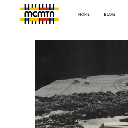
HOME
BLOG