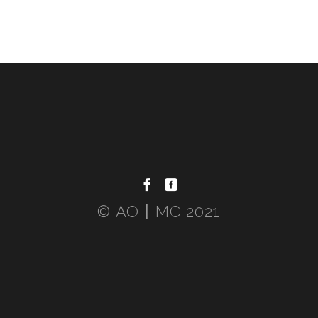
© AO〡MC 2021