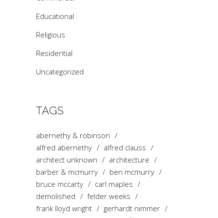
Educational
Religious
Residential
Uncategorized
TAGS
abernethy & robinson
alfred abernethy
alfred clauss
architect unknown
architecture
barber & mcmurry
ben mcmurry
bruce mccarty
carl maples
demolished
felder weeks
frank lloyd wright
gerhardt nimmer