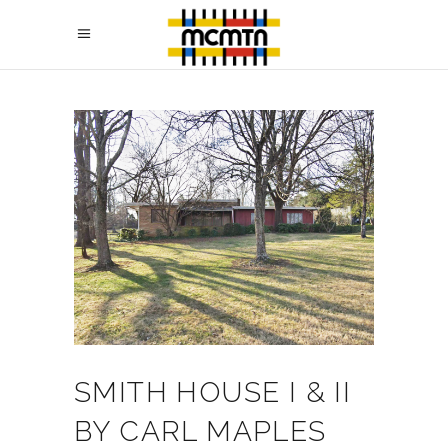
SMITH HOUSE I & II
BY CARL MAPLES