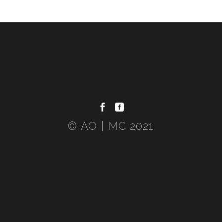
© AO〡MC 2021