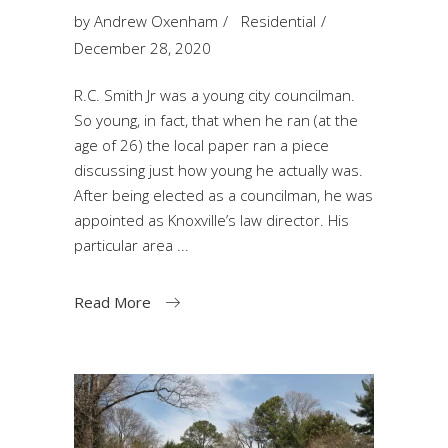
by
Andrew Oxenham
Residential
December 28, 2020
R.C. Smith Jr was a young city councilman.
So young, in fact, that when he ran (at the
age of 26) the local paper ran a piece
discussing just how young he actually was.
After being elected as a councilman, he was
appointed as Knoxville’s law director. His
particular area
Read More