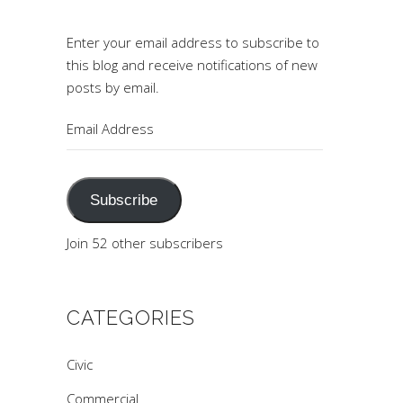
Enter your email address to subscribe to
this blog and receive notifications of new
posts by email.
Email
Address
Subscribe
Join 52 other subscribers
CATEGORIES
Civic
Commercial