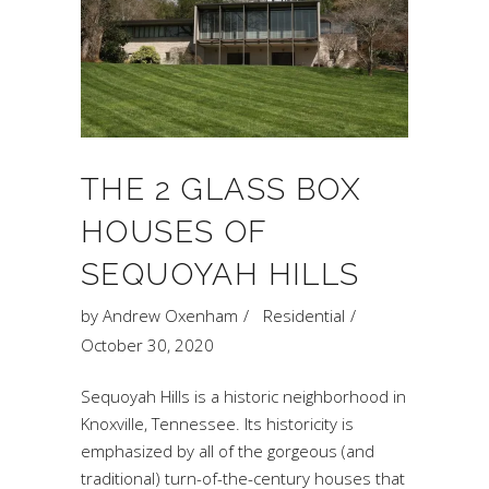
THE 2 GLASS BOX
HOUSES OF
SEQUOYAH HILLS
by
Andrew Oxenham
Residential
October 30, 2020
Sequoyah Hills is a historic neighborhood in
Knoxville, Tennessee. Its historicity is
emphasized by all of the gorgeous (and
traditional) turn-of-the-century houses that