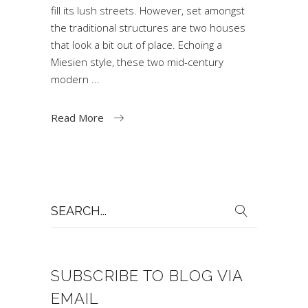
fill its lush streets. However, set amongst
the traditional structures are two houses
that look a bit out of place. Echoing a
Miesien style, these two mid-century
modern
Read More
Search
for:
SUBSCRIBE TO BLOG VIA
EMAIL