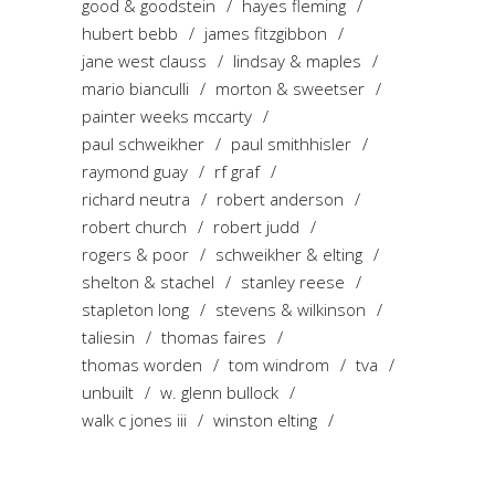
good & goodstein
hayes fleming
hubert bebb
james fitzgibbon
jane west clauss
lindsay & maples
mario bianculli
morton & sweetser
painter weeks mccarty
paul schweikher
paul smithhisler
raymond guay
rf graf
richard neutra
robert anderson
robert church
robert judd
rogers & poor
schweikher & elting
shelton & stachel
stanley reese
stapleton long
stevens & wilkinson
taliesin
thomas faires
thomas worden
tom windrom
tva
unbuilt
w. glenn bullock
walk c jones iii
winston elting