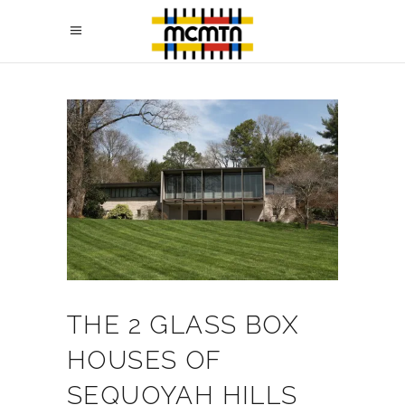
THE 2 GLASS BOX
HOUSES OF
SEQUOYAH HILLS