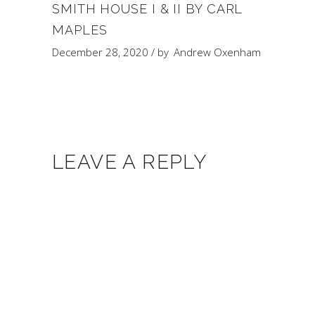
SMITH HOUSE I & II BY CARL
MAPLES
December 28, 2020
by
Andrew Oxenham
LEAVE A REPLY