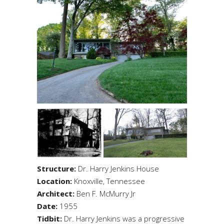
Structure:
Dr. Harry Jenkins House
Location:
Knoxville, Tennessee
Architect:
Ben F. McMurry Jr
Date:
1955
Tidbit:
Dr. Harry Jenkins was a progressive