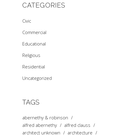
CATEGORIES
Civic
Commercial
Educational
Religious
Residential
Uncategorized
TAGS
abernethy & robinson
alfred abernethy
alfred clauss
architect unknown
architecture