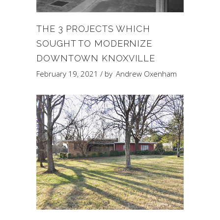
THE 3 PROJECTS WHICH
SOUGHT TO MODERNIZE
DOWNTOWN KNOXVILLE
February 19, 2021
by
Andrew Oxenham