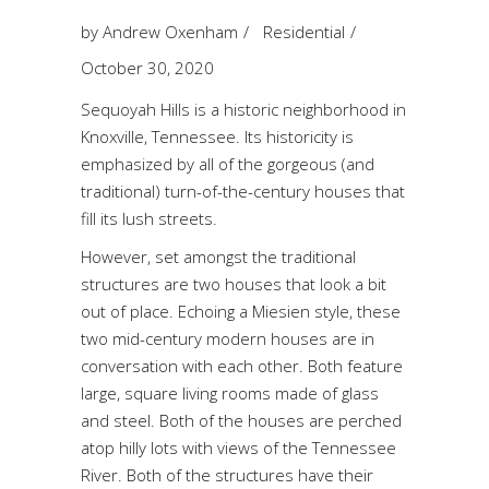
by
Andrew Oxenham
Residential
October 30, 2020
Sequoyah Hills is a historic neighborhood in
Knoxville, Tennessee. Its historicity is
emphasized by all of the gorgeous (and
traditional) turn-of-the-century houses that
fill its lush streets.
However, set amongst the traditional
structures are two houses that look a bit
out of place. Echoing a
Miesien
style, these
two mid-century modern houses are in
conversation with each other. Both feature
large, square living rooms made of glass
and steel. Both of the houses are perched
atop hilly lots with views of the Tennessee
River. Both of the structures have their