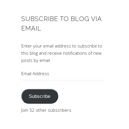
SUBSCRIBE TO BLOG VIA
EMAIL
Enter your email address to subscribe to
this blog and receive notifications of new
posts by email.
Email
Address
Subscribe
Join 52 other subscribers