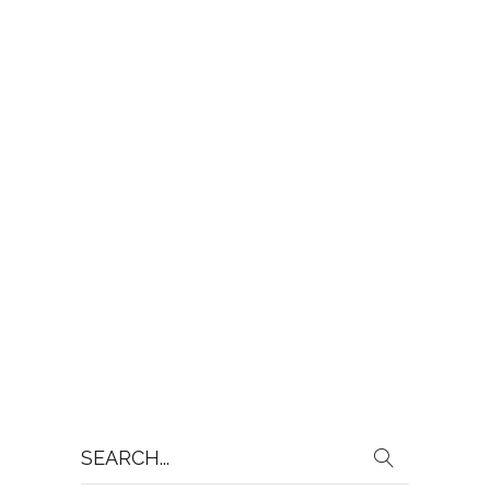
Search
for: