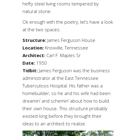
hefty steel living rooms tempered by
natural stone.
Ok enough with the poetry, let’s have a look
at the two spaces.
Structure:
James Ferguson House
Location:
Knoxville, Tennessee
Architect:
Carl F. Maples Sr
Date:
1950
Tidbit:
James Ferguson was the business
administrator at the East Tennessee
Tuberculosis Hospital. His father was a
homebuilder, so he and his wife had been
dreamin’ and schemin’ about how to build
their own house. This structure probably
existed long before they brought their
ideas to an architect to realize.