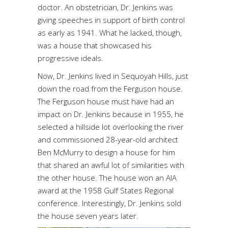
doctor. An obstetrician, Dr. Jenkins was
giving speeches in support of birth control
as early as 1941. What he lacked, though,
was a house that showcased his
progressive ideals.
Now, Dr. Jenkins lived in Sequoyah Hills, just
down the road from the Ferguson house.
The Ferguson house must have had an
impact on Dr. Jenkins because in 1955, he
selected a hillside lot overlooking the river
and commissioned 28-year-old architect
Ben McMurry to design a house for him
that shared an awful lot of similarities with
the other house. The house won an AIA
award at the 1958 Gulf States Regional
conference. Interestingly, Dr. Jenkins sold
the house seven years later.