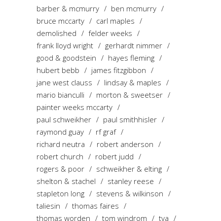
barber & mcmurry
ben mcmurry
bruce mccarty
carl maples
demolished
felder weeks
frank lloyd wright
gerhardt nimmer
good & goodstein
hayes fleming
hubert bebb
james fitzgibbon
jane west clauss
lindsay & maples
mario bianculli
morton & sweetser
painter weeks mccarty
paul schweikher
paul smithhisler
raymond guay
rf graf
richard neutra
robert anderson
robert church
robert judd
rogers & poor
schweikher & elting
shelton & stachel
stanley reese
stapleton long
stevens & wilkinson
taliesin
thomas faires
thomas worden
tom windrom
tva