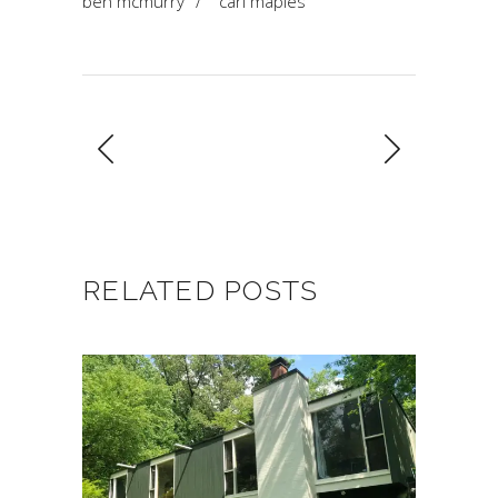
ben mcmurry
/
carl maples
RELATED POSTS