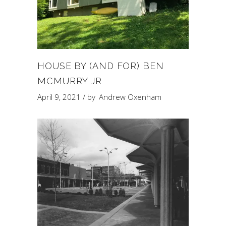
HOUSE BY (AND FOR) BEN
MCMURRY JR
April 9, 2021
by
Andrew Oxenham