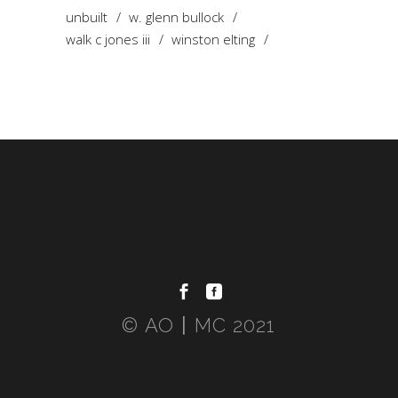
unbuilt
w. glenn bullock
walk c jones iii
winston elting
© AO〡MC 2021