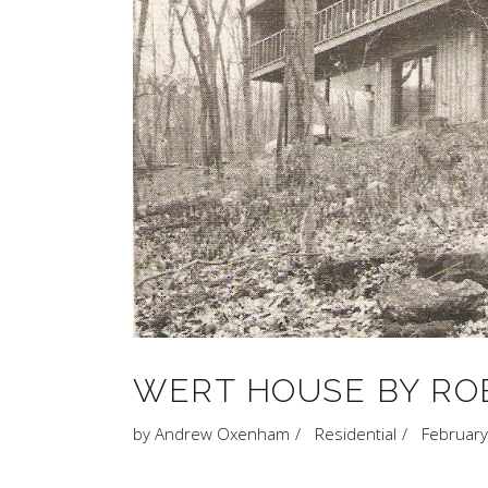
WERT HOUSE BY RO
by
Andrew Oxenham
Residential
February