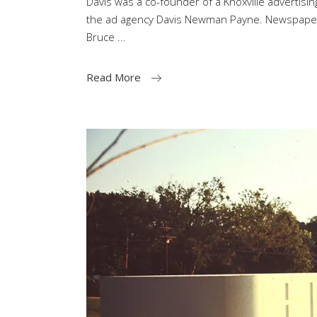
Davis was a co-founder of a Knoxville advertising
the ad agency Davis Newman Payne. Newspaper po
Bruce
Read More