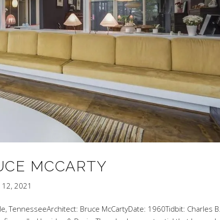
RUCE MCCARTY
 12, 2021
le, TennesseeArchitect: Bruce McCartyDate: 1960Tidbit: Charles B