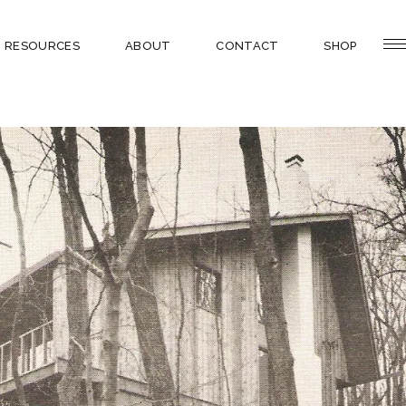
RESOURCES
ABOUT
CONTACT
SHOP