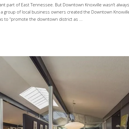
nt part of East Tennessee. But Downtown Knoxville wasn’t alway
, a group of local business owners created the Downtown Knoxvill
as to “promote the downtown district as