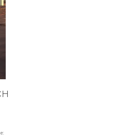
CH
te: