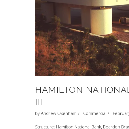
HAMILTON NATIONAL
III
by
Andrew Oxenham
Commercial
Februar
Structure: Hamilton National Bank, Bearden Bran