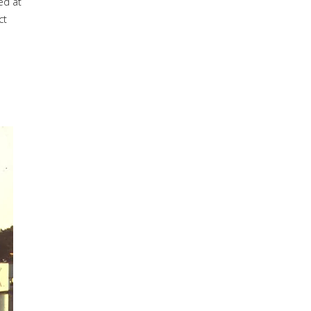
ed at
ct