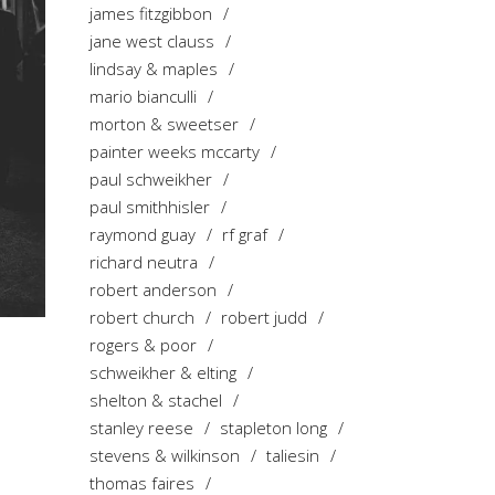
james fitzgibbon
jane west clauss
lindsay & maples
mario bianculli
morton & sweetser
painter weeks mccarty
paul schweikher
paul smithhisler
raymond guay
rf graf
richard neutra
robert anderson
robert church
robert judd
rogers & poor
schweikher & elting
shelton & stachel
stanley reese
stapleton long
stevens & wilkinson
taliesin
thomas faires