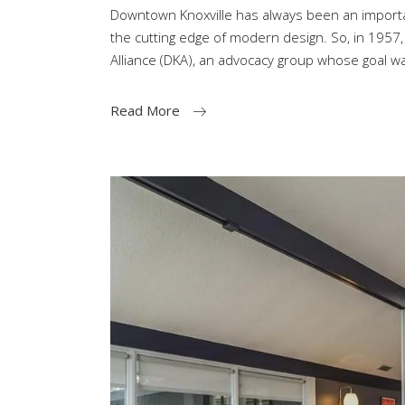
Downtown Knoxville has always been an importa
the cutting edge of modern design. So, in 1957
Alliance (DKA), an advocacy group whose goal w
Read More