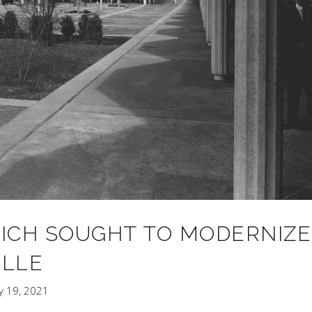
HICH SOUGHT TO MODERNIZE
LLE
y 19, 2021