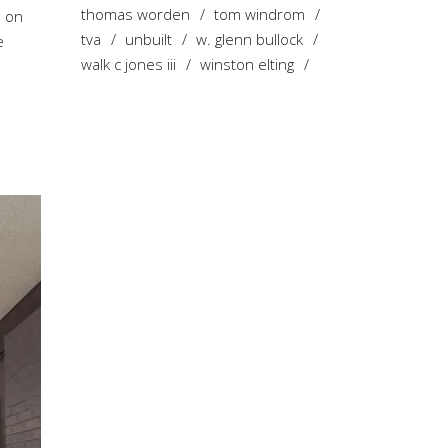
thomas worden
tom windrom
s on
tva
unbuilt
w. glenn bullock
e
walk c jones iii
winston elting