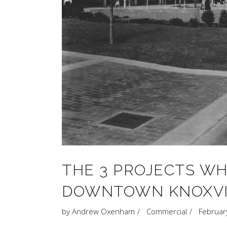
THE 3 PROJECTS W
DOWNTOWN KNOXVI
by
Andrew Oxenham
Commercial
Februar