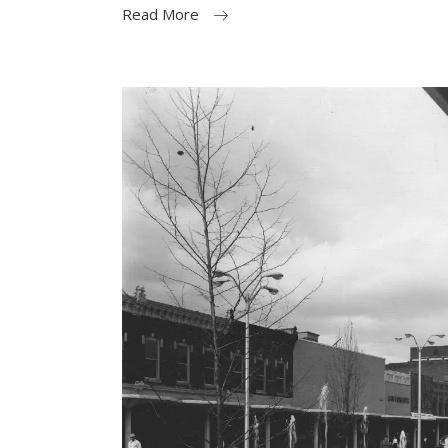
Read More