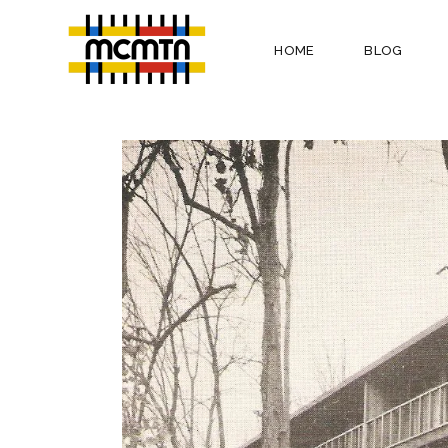
HOME
BLOG