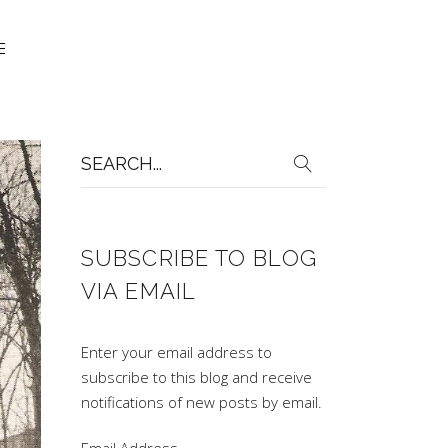
Search
for:
SUBSCRIBE TO BLOG
VIA EMAIL
Enter your email address to
subscribe to this blog and receive
notifications of new posts by email.
Email