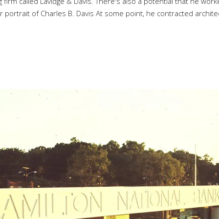
 firm called Lavidge & Davis. There's also a potential that he work
rtrait of Charles B. Davis At some point, he contracted archite