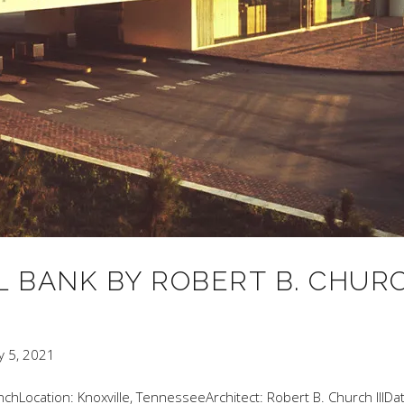
 BANK BY ROBERT B. CHUR
y 5, 2021
chLocation: Knoxville, TennesseeArchitect: Robert B. Church IIIDa