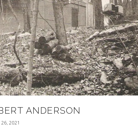
BERT ANDERSON
 26, 2021