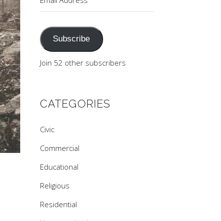
Address
Subscribe
Join 52 other subscribers
CATEGORIES
Civic
Commercial
Educational
Religious
Residential