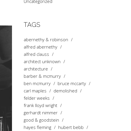
Uncategorized
TAGS
abernethy & robinson
alfred abernethy
alfred clauss
architect unknown
architecture
barber & mcmurry
ben mcmurry
bruce mccarty
carl maples
demolished
felder weeks
frank lloyd wright
gerhardt nimmer
good & goodstein
hayes fleming
hubert bebb