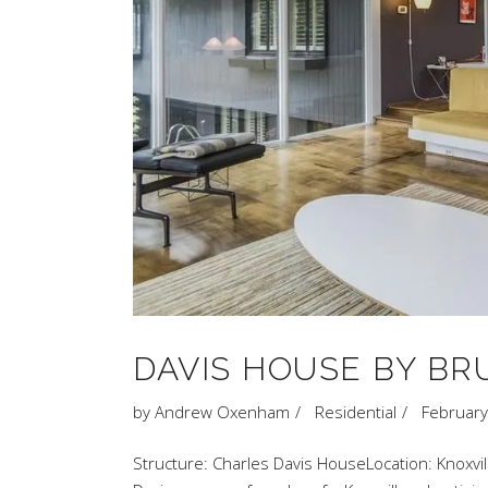
DAVIS HOUSE BY B
by
Andrew Oxenham
Residential
February
Structure: Charles Davis HouseLocation: Knoxvil