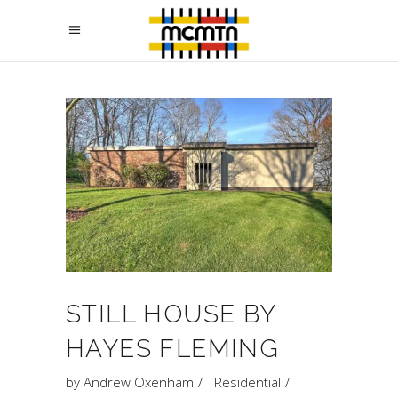
STILL HOUSE BY
HAYES FLEMING
by
Andrew Oxenham
Residential