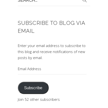
for:
SUBSCRIBE TO BLOG VIA
EMAIL
Enter your email address to subscribe to
this blog and receive notifications of new
posts by email.
Email
Address
Subscribe
Join 52 other subscribers