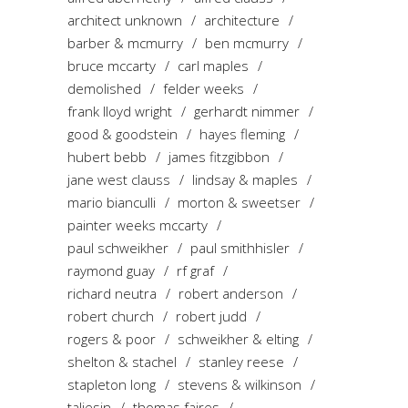
architect unknown
architecture
barber & mcmurry
ben mcmurry
bruce mccarty
carl maples
demolished
felder weeks
frank lloyd wright
gerhardt nimmer
good & goodstein
hayes fleming
hubert bebb
james fitzgibbon
jane west clauss
lindsay & maples
mario bianculli
morton & sweetser
painter weeks mccarty
paul schweikher
paul smithhisler
raymond guay
rf graf
richard neutra
robert anderson
robert church
robert judd
rogers & poor
schweikher & elting
shelton & stachel
stanley reese
stapleton long
stevens & wilkinson
taliesin
thomas faires