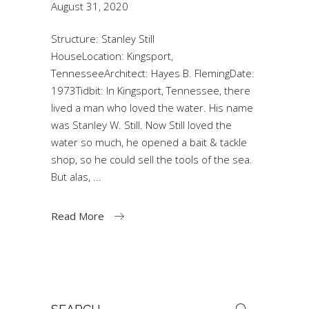
August 31, 2020
Structure: Stanley Still
HouseLocation: Kingsport,
TennesseeArchitect: Hayes B. FlemingDate:
1973Tidbit: In Kingsport, Tennessee, there
lived a man who loved the water. His name
was Stanley W. Still. Now Still loved the
water so much, he opened a bait & tackle
shop, so he could sell the tools of the sea.
But alas,
Read More
Search