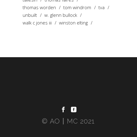
thomas worden
tom windrom
tva
unbuilt
w. glenn bullock
walk c jones iii
winston elting
© AO〡MC 2021