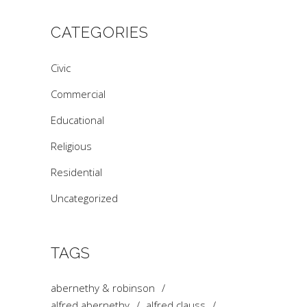
CATEGORIES
Civic
Commercial
Educational
Religious
Residential
Uncategorized
TAGS
abernethy & robinson
alfred abernethy
alfred clauss