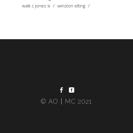
walk c jones iii
winston elting
© AO〡MC 2021