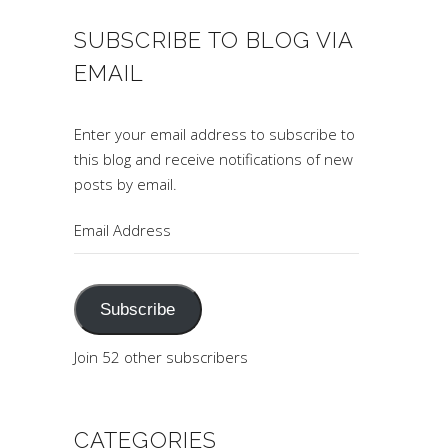
SUBSCRIBE TO BLOG VIA
EMAIL
Enter your email address to subscribe to
this blog and receive notifications of new
posts by email.
Email
Address
Subscribe
Join 52 other subscribers
CATEGORIES