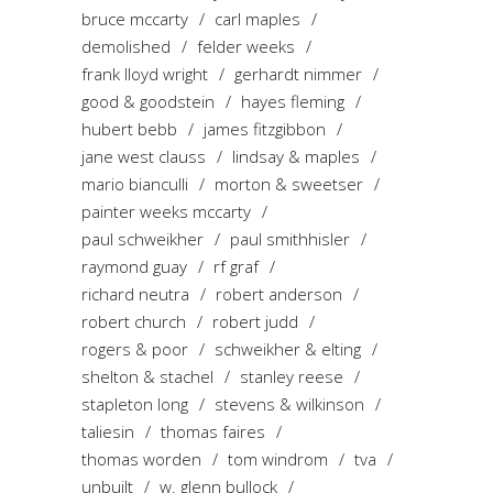
bruce mccarty
carl maples
demolished
felder weeks
frank lloyd wright
gerhardt nimmer
good & goodstein
hayes fleming
hubert bebb
james fitzgibbon
jane west clauss
lindsay & maples
mario bianculli
morton & sweetser
painter weeks mccarty
paul schweikher
paul smithhisler
raymond guay
rf graf
richard neutra
robert anderson
robert church
robert judd
rogers & poor
schweikher & elting
shelton & stachel
stanley reese
stapleton long
stevens & wilkinson
taliesin
thomas faires
thomas worden
tom windrom
tva
unbuilt
w. glenn bullock