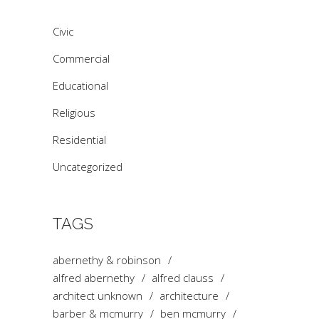
Civic
Commercial
Educational
Religious
Residential
Uncategorized
TAGS
abernethy & robinson
alfred abernethy
alfred clauss
architect unknown
architecture
barber & mcmurry
ben mcmurry