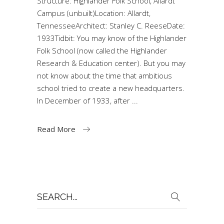
Structure: Highlander Folk School, Allardt
Campus (unbuilt)Location: Allardt,
TennesseeArchitect: Stanley C. ReeseDate:
1933Tidbit: You may know of the Highlander
Folk School (now called the Highlander
Research & Education center). But you may
not know about the time that ambitious
school tried to create a new headquarters.
In December of 1933, after
Read More
Search
for: