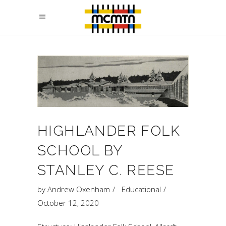
HIGHLANDER FOLK
SCHOOL BY
STANLEY C. REESE
by
Andrew Oxenham
Educational
October 12, 2020