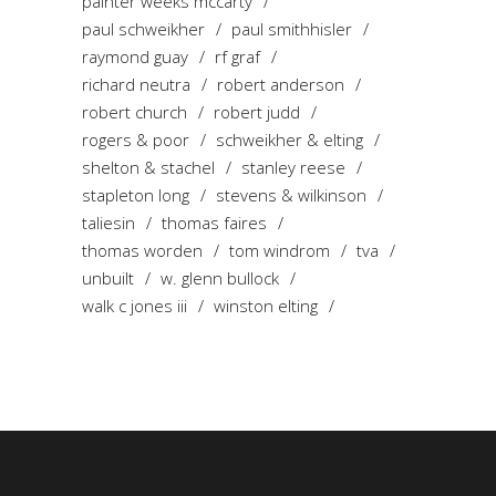
painter weeks mccarty
paul schweikher
paul smithhisler
raymond guay
rf graf
richard neutra
robert anderson
robert church
robert judd
rogers & poor
schweikher & elting
shelton & stachel
stanley reese
stapleton long
stevens & wilkinson
taliesin
thomas faires
thomas worden
tom windrom
tva
unbuilt
w. glenn bullock
walk c jones iii
winston elting