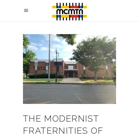
THE MODERNIST
FRATERNITIES OF