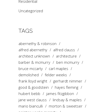
Residential
Uncategorized
TAGS
abernethy & robinson
alfred abernethy
alfred clauss
architect unknown
architecture
barber & mcmurry
ben mcmurry
bruce mccarty
carl maples
demolished
felder weeks
frank lloyd wright
gerhardt nimmer
good & goodstein
hayes fleming
hubert bebb
james fitzgibbon
jane west clauss
lindsay & maples
mario bianculli
morton & sweetser