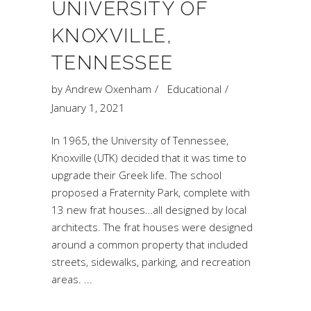
UNIVERSITY OF
KNOXVILLE,
TENNESSEE
by
Andrew Oxenham
Educational
January 1, 2021
In 1965, the University of Tennessee,
Knoxville (UTK) decided that it was time to
upgrade their Greek life. The school
proposed a Fraternity Park, complete with
13 new frat houses…all designed by local
architects. The frat houses were designed
around a common property that included
streets, sidewalks, parking, and recreation
areas.