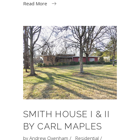
Read More
SMITH HOUSE I & II
BY CARL MAPLES
by
Andrew Oxenham
Residential