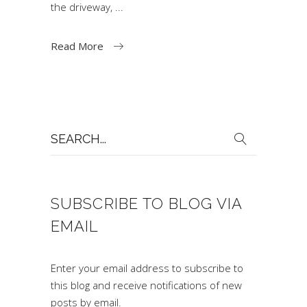
the driveway,
Read More
Search
for:
SUBSCRIBE TO BLOG VIA
EMAIL
Enter your email address to subscribe to
this blog and receive notifications of new
posts by email.