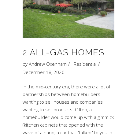
2 ALL-GAS HOMES
by
Andrew Oxenham
Residential
December 18, 2020
In the mid-century era, there were a lot of
partnerships between homebuilders
wanting to sell houses and companies
wanting to sell products. Often, a
homebuilder would come up with a gimmick
(kitchen cabinets that opened with the
wave of a hand, a car that "talked" to you in