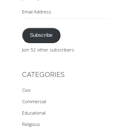
Email
Address
Subscribe
Join 52 other subscribers
CATEGORIES
Civic
Commercial
Educational
Religious