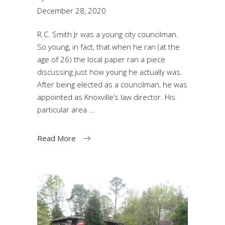
December 28, 2020
R.C. Smith Jr was a young city councilman.
So young, in fact, that when he ran (at the
age of 26) the local paper ran a piece
discussing just how young he actually was.
After being elected as a councilman, he was
appointed as Knoxville’s law director. His
particular area
Read More