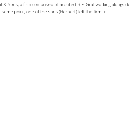
raf & Sons, a firm comprised of architect R.F. Graf working alongsid
t some point, one of the sons (Herbert) left the firm to