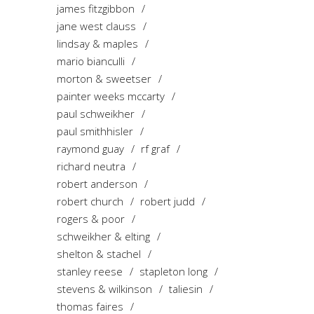
james fitzgibbon
jane west clauss
lindsay & maples
mario bianculli
morton & sweetser
painter weeks mccarty
paul schweikher
paul smithhisler
raymond guay
rf graf
richard neutra
robert anderson
robert church
robert judd
rogers & poor
schweikher & elting
shelton & stachel
stanley reese
stapleton long
stevens & wilkinson
taliesin
thomas faires