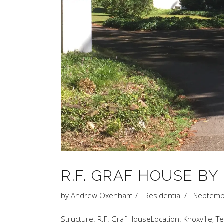
R.F. GRAF HOUSE B
by
Andrew Oxenham
Residential
Septemb
Structure: R.F. Graf HouseLocation: Knoxville, 