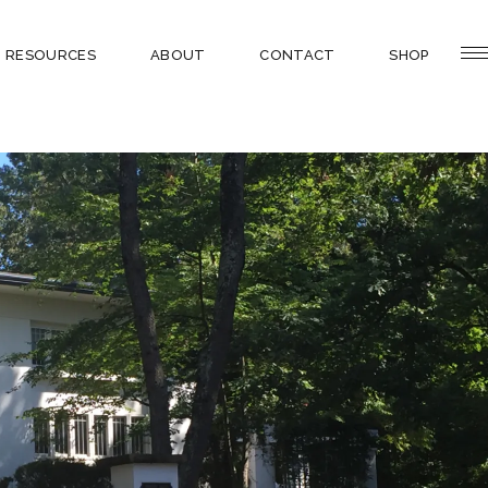
RESOURCES
ABOUT
CONTACT
SHOP