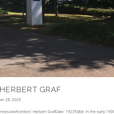
Y HERBERT GRAF
er 28, 2020
TennesseeArchitect: Herbert GrafDate: 1923Tidbit: In the early 190