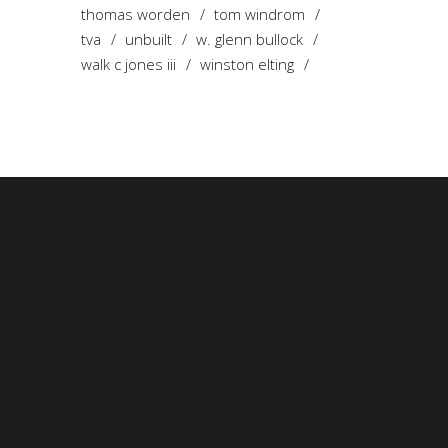
thomas worden
tom windrom
tva
unbuilt
w. glenn bullock
walk c jones iii
winston elting