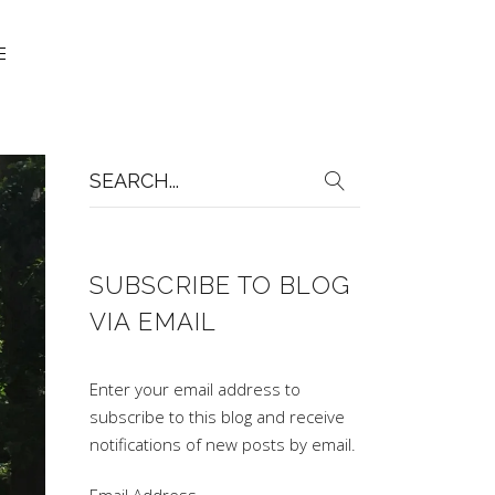
Search
for:
SUBSCRIBE TO BLOG
VIA EMAIL
Enter your email address to
subscribe to this blog and receive
notifications of new posts by email.
Email