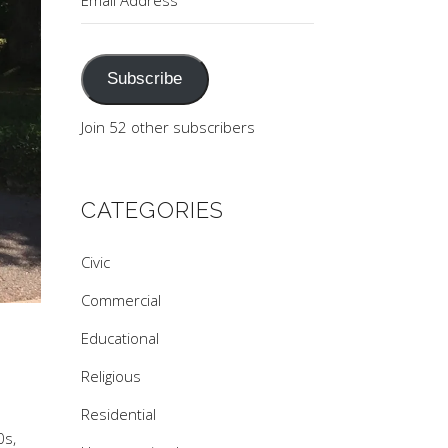
Address
Subscribe
Join 52 other subscribers
CATEGORIES
Civic
Commercial
Educational
Religious
Residential
0s,