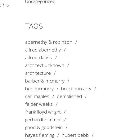
Uncategorized
e his
TAGS
abernethy & robinson
alfred abernethy
alfred clauss
architect unknown
architecture
barber & mcmurry
ben mcmurry
bruce mccarty
carl maples
demolished
felder weeks
frank lloyd wright
gerhardt nimmer
good & goodstein
hayes fleming
hubert bebb