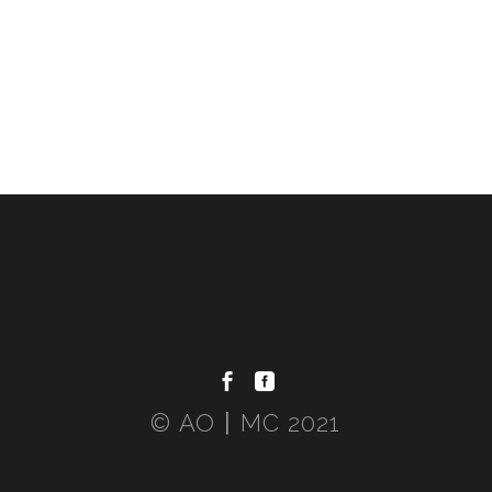
© AO〡MC 2021