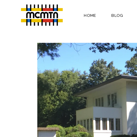
HOME
BLOG