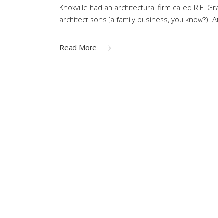
Knoxville had an architectural firm called R.F. G
architect sons (a family business, you know?). A
Read More