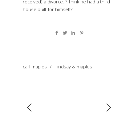
received) a divorce. ? Think he had a third
house built for himself?
carl maples
/
lindsay & maples