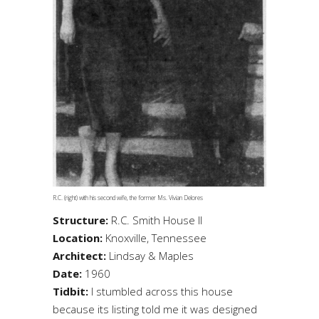
R.C. (right) with his second wife, the former Ms. Vivian Delores
Structure:
R.C. Smith House II
Location:
Knoxville, Tennessee
Architect:
Lindsay & Maples
Date:
1960
Tidbit:
I stumbled across this house
because its listing told me it was designed