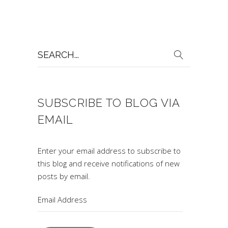
Search
for:
SUBSCRIBE TO BLOG VIA
EMAIL
Enter your email address to subscribe to
this blog and receive notifications of new
posts by email.
Email
Address