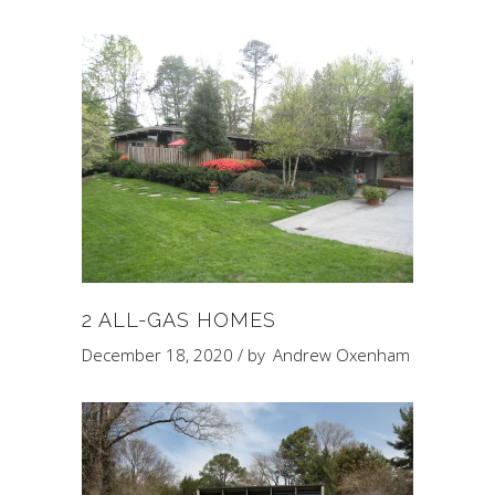
2 ALL-GAS HOMES
December 18, 2020
by
Andrew Oxenham