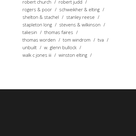
robert church
robert judd
rogers & poor
schweikher & elting
shelton & stachel
stanley reese
stapleton long
stevens & wilkinson
taliesin
thomas faires
thomas worden
tom windrom
tva
unbuilt
w. glenn bullock
walk c jones iii
winston elting