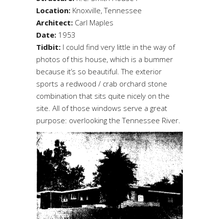
Location:
Knoxville, Tennessee
Architect:
Carl Maples
Date:
1953
Tidbit:
I could find very little in the way of
photos of this house, which is a bummer
because it’s so beautiful. The exterior
sports a redwood / crab orchard stone
combination that sits quite nicely on the
site. All of those windows serve a great
purpose: overlooking the Tennessee River.