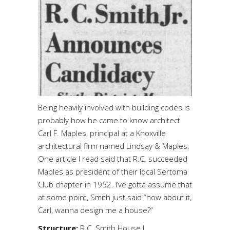
Being heavily involved with building codes is
probably how he came to know architect
Carl F. Maples, principal at a Knoxville
architectural firm named Lindsay & Maples.
One article I read said that R.C. succeeded
Maples as president of their local Sertoma
Club chapter in 1952. I’ve gotta assume that
at some point, Smith just said “how about it,
Carl, wanna design me a house?”
Structure:
R.C. Smith House I