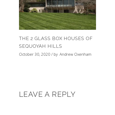
THE 2 GLASS BOX HOUSES OF
SEQUOYAH HILLS
October 30, 2020
by
Andrew Oxenham
LEAVE A REPLY