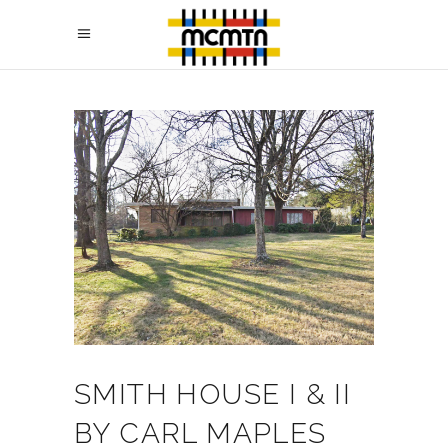
SMITH HOUSE I & II
BY CARL MAPLES