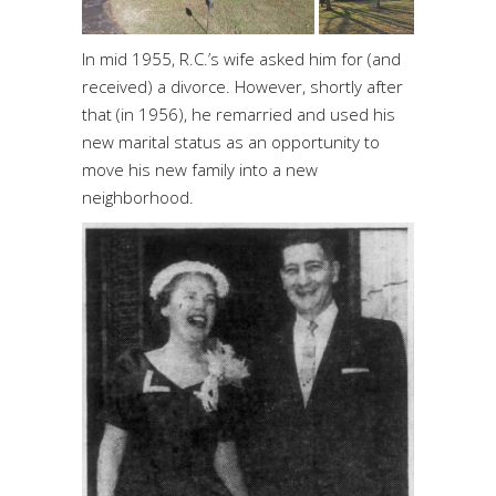
In mid 1955, R.C.’s wife asked him for (and
received) a divorce. However, shortly after
that (in 1956), he remarried and used his
new marital status as an opportunity to
move his new family into a new
neighborhood.