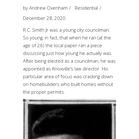
by
Andrew Oxenham
Residential
December 28, 2020
R.C. Smith Jr was a young city councilman.
So young, in fact, that when he ran (at the
age of 26) the local paper ran a piece
discussing just how young he actually was.
After being elected as a councilman, he was
appointed as Knoxville’s law director. His
particular area of focus was cracking down
on homebuliders who built homes without
the proper permits.