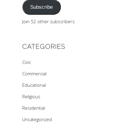
Subscribe
Join 52 other subscribers
CATEGORIES
Civic
Commercial
Educational
Religious
Residential
Uncategorized