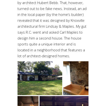
by architect Hubert Bebb. That, however,
turned out to be fake news. Instead, an ad
in the local paper (by the home’s builder)
revealed that it was designed by Knoxville
architectural firm Lindsay & Maples. My gut
says R.C. went and asked Carl Maples to
design him a second house. The house
sports quite a unique interior and is
located in a neighborhood that features a
lot of architect-designed homes.