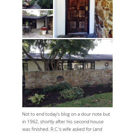
Not to end today’s blog on a dour note but
in 1962, shortly after his second house
was finished. R.C.’s wife asked for (and