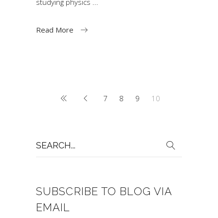
studying physics
Read More
7
8
9
10
Search
for:
SUBSCRIBE TO BLOG VIA
EMAIL