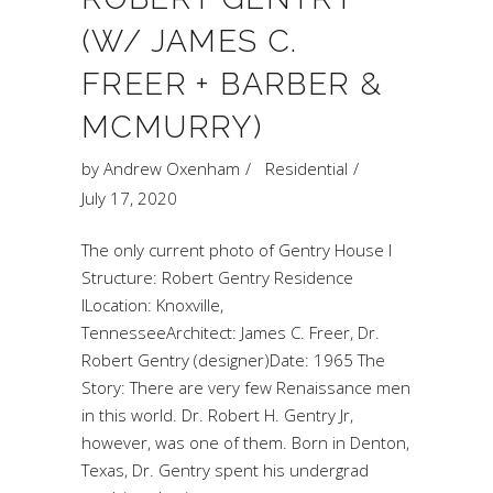
(W/ JAMES C.
FREER + BARBER &
MCMURRY)
by
Andrew Oxenham
Residential
July 17, 2020
The only current photo of Gentry House I
Structure: Robert Gentry Residence
ILocation: Knoxville,
TennesseeArchitect: James C. Freer, Dr.
Robert Gentry (designer)Date: 1965 The
Story: There are very few Renaissance men
in this world. Dr. Robert H. Gentry Jr,
however, was one of them. Born in Denton,
Texas, Dr. Gentry spent his undergrad