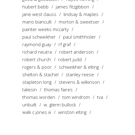
hubert bebb
james fitzgibbon
jane west clauss
lindsay & maples
mario bianculli
morton & sweetser
painter weeks mccarty
paul schweikher
paul smithhisler
raymond guay
rf graf
richard neutra
robert anderson
robert church
robert judd
rogers & poor
schweikher & elting
shelton & stachel
stanley reese
stapleton long
stevens & wilkinson
taliesin
thomas faires
thomas worden
tom windrom
tva
unbuilt
w. glenn bullock
walk c jones iii
winston elting