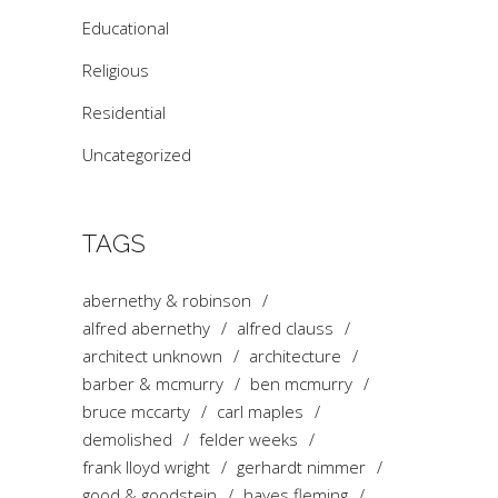
Educational
Religious
Residential
Uncategorized
TAGS
abernethy & robinson
alfred abernethy
alfred clauss
architect unknown
architecture
barber & mcmurry
ben mcmurry
bruce mccarty
carl maples
demolished
felder weeks
frank lloyd wright
gerhardt nimmer
good & goodstein
hayes fleming