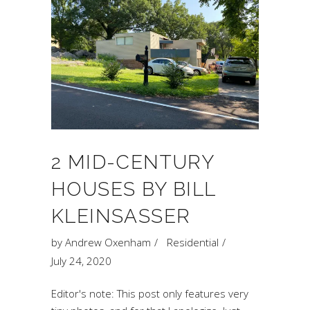
2 MID-CENTURY
HOUSES BY BILL
KLEINSASSER
by
Andrew Oxenham
Residential
July 24, 2020
Editor's note: This post only features very