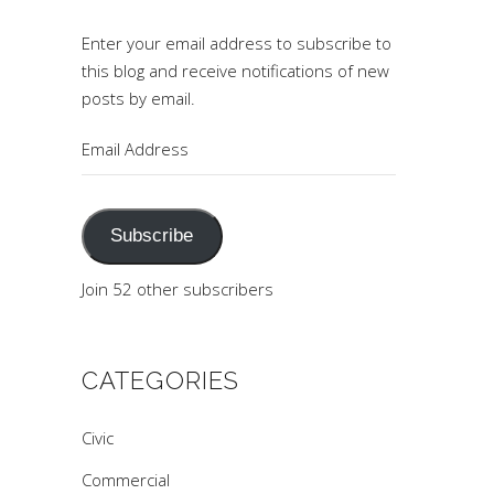
Enter your email address to subscribe to
this blog and receive notifications of new
posts by email.
Email
Address
Subscribe
Join 52 other subscribers
CATEGORIES
Civic
Commercial