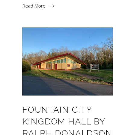
Read More
FOUNTAIN CITY
KINGDOM HALL BY
RALPH DONALDSON