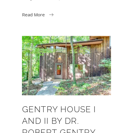
Read More
GENTRY HOUSE I
AND II BY DR.
ROBERT GENTRY