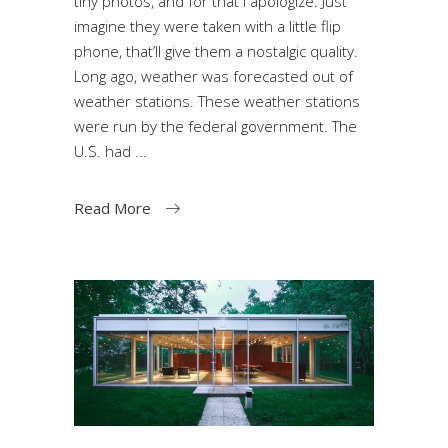
tiny photos, and for that I apologize. Just
imagine they were taken with a little flip
phone, that’ll give them a nostalgic quality.
Long ago, weather was forecasted out of
weather stations. These weather stations
were run by the federal government. The
U.S. had
Read More