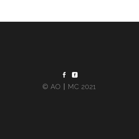
© AO〡MC 2021