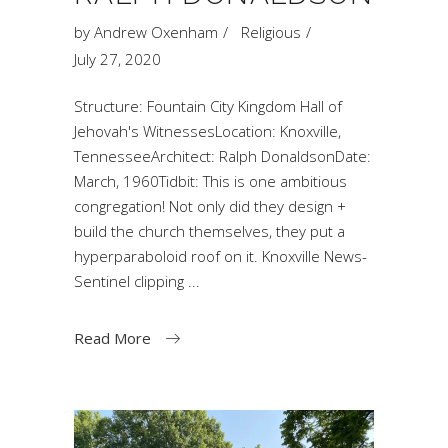
by
Andrew Oxenham
Religious
July 27, 2020
Structure: Fountain City Kingdom Hall of
Jehovah's WitnessesLocation: Knoxville,
TennesseeArchitect: Ralph DonaldsonDate:
March, 1960Tidbit: This is one ambitious
congregation! Not only did they design +
build the church themselves, they put a
hyperparaboloid roof on it. Knoxville News-
Sentinel clipping
Read More