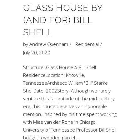
GLASS HOUSE BY
(AND FOR) BILL
SHELL
by
Andrew Oxenham
Residential
July 20, 2020
Structure: Glass House // Bill Shell
ResidenceLocation: Knoxville,
TennesseeArchitect: William "Bill" Starke
ShellDate: 2002Story: Although we rarely
venture this far outside of the mid-century
era, this house deserves an honorable
mention. Inspired by his time spent working
with Mies van der Rohe in Chicago,
University of Tennessee Professor Bill Shell
bought a wooded parcel