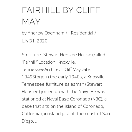
FAIRHILL BY CLIFF
MAY
by
Andrew Oxenham
Residential
July 31, 2020
Structure: Stewart Henslee House (called
"Fairhill")Location: Knoxville,
TennesseeArchitect: Cliff MayDate:
1949Story: In the early 1940s, a Knoxville,
Tennessee furniture salesman (Stewart
Henslee) joined up with the Navy. He was
stationed at Naval Base Coronado (NBC), a
base that sits on the island of Coronado,
California (an island just off the coast of San
Diego,