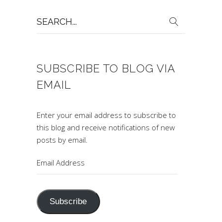
Search
for:
SUBSCRIBE TO BLOG VIA
EMAIL
Enter your email address to subscribe to
this blog and receive notifications of new
posts by email.
Email
Address
Subscribe