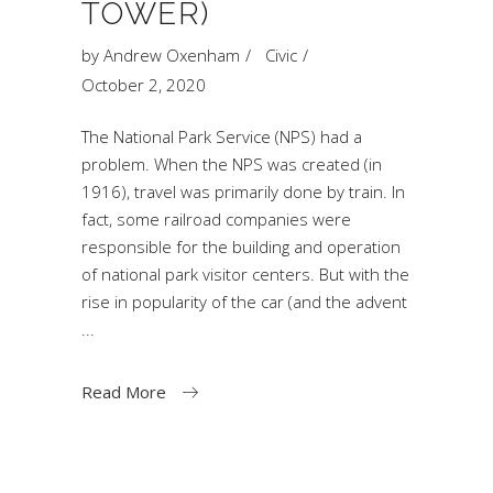
TOWER)
by
Andrew Oxenham
Civic
October 2, 2020
The National Park Service (NPS) had a
problem. When the NPS was created (in
1916), travel was primarily done by train. In
fact, some railroad companies were
responsible for the building and operation
of national park visitor centers. But with the
rise in popularity of the car (and the advent
Read More