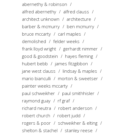
abernethy & robinson
alfred abernethy
alfred clauss
architect unknown
architecture
barber & mcmurry
ben mcmurry
bruce mccarty
carl maples
demolished
felder weeks
frank lloyd wright
gerhardt nimmer
good & goodstein
hayes fleming
hubert bebb
james fitzgibbon
jane west clauss
lindsay & maples
mario bianculli
morton & sweetser
painter weeks mccarty
paul schweikher
paul smithhisler
raymond guay
rf graf
richard neutra
robert anderson
robert church
robert judd
rogers & poor
schweikher & elting
shelton & stachel
stanley reese