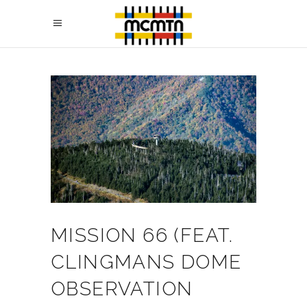
MISSION 66 (FEAT.
CLINGMANS DOME
OBSERVATION