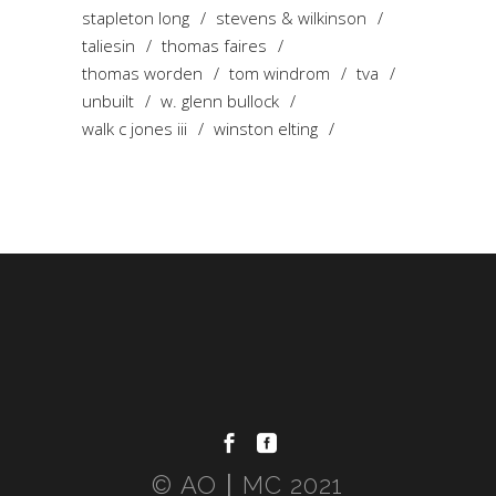
stapleton long
stevens & wilkinson
taliesin
thomas faires
thomas worden
tom windrom
tva
unbuilt
w. glenn bullock
walk c jones iii
winston elting
© AO〡MC 2021