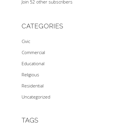
Join 52 other subscribers
CATEGORIES
Civic
Commercial
Educational
Religious
Residential
Uncategorized
TAGS