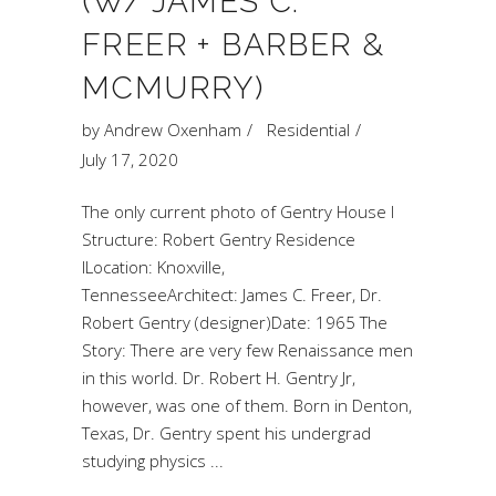
(W/ JAMES C.
FREER + BARBER &
MCMURRY)
by
Andrew Oxenham
Residential
July 17, 2020
The only current photo of Gentry House I
Structure: Robert Gentry Residence
ILocation: Knoxville,
TennesseeArchitect: James C. Freer, Dr.
Robert Gentry (designer)Date: 1965 The
Story: There are very few Renaissance men
in this world. Dr. Robert H. Gentry Jr,
however, was one of them. Born in Denton,
Texas, Dr. Gentry spent his undergrad
studying physics