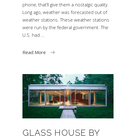
phone, that’ll give them a nostalgic quality.
Long ago, weather was forecasted out of
weather stations. These weather stations
were run by the federal government. The
U.S. had
Read More
GLASS HOUSE BY