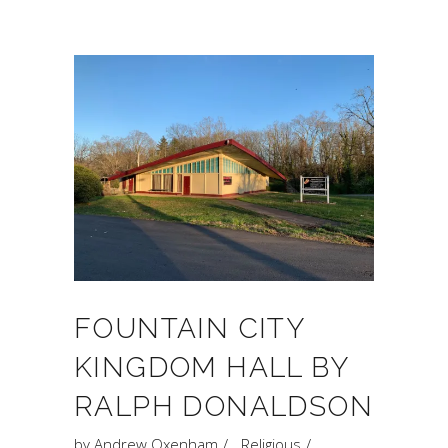
FOUNTAIN CITY
KINGDOM HALL BY
RALPH DONALDSON
by
Andrew Oxenham
Religious