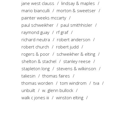
jane west clauss
lindsay & maples
mario bianculli
morton & sweetser
painter weeks mccarty
paul schweikher
paul smithhisler
raymond guay
rf graf
richard neutra
robert anderson
robert church
robert judd
rogers & poor
schweikher & elting
shelton & stachel
stanley reese
stapleton long
stevens & wilkinson
taliesin
thomas faires
thomas worden
tom windrom
tva
unbuilt
w. glenn bullock
walk c jones iii
winston elting