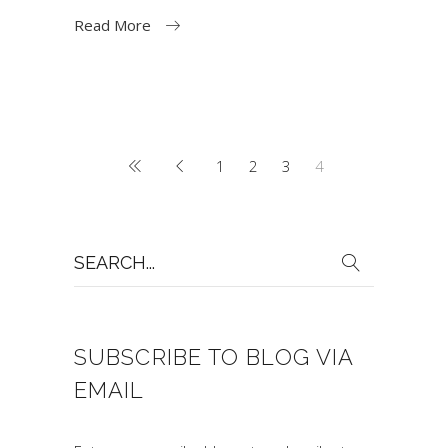
Read More
1
2
3
4
Search
for:
SUBSCRIBE TO BLOG VIA
EMAIL