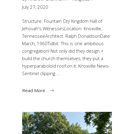
July 27, 2020
Structure: Fountain City Kingdom Hall of
Jehovah's WitnessesLocation: Knoxville,
TennesseeArchitect: Ralph DonaldsonDate:
March, 1960Tidbit: This is one ambitious
congregation! Not only did they design +
build the church themselves, they put a
hyperparaboloid roof on it. Knoxville News-
Sentinel clipping
Read More