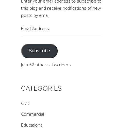
Enter your email address to subscribe to
this blog and receive notifications of new
posts by email.
Email
Address
Subscribe
Join 52 other subscribers
CATEGORIES
Civic
Commercial
Educational