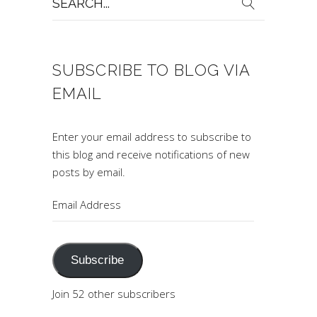
for:
SUBSCRIBE TO BLOG VIA
EMAIL
Enter your email address to subscribe to
this blog and receive notifications of new
posts by email.
Email
Address
Subscribe
Join 52 other subscribers