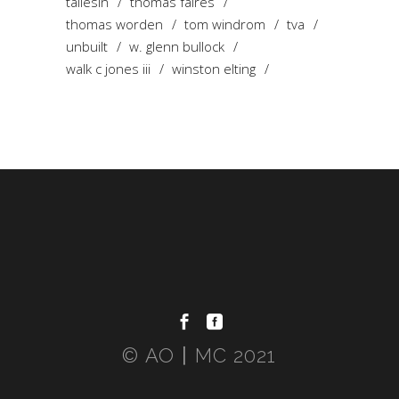
taliesin
thomas faires
thomas worden
tom windrom
tva
unbuilt
w. glenn bullock
walk c jones iii
winston elting
© AO〡MC 2021