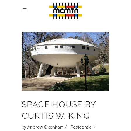
SPACE HOUSE BY
CURTIS W. KING
by
Andrew Oxenham
Residential