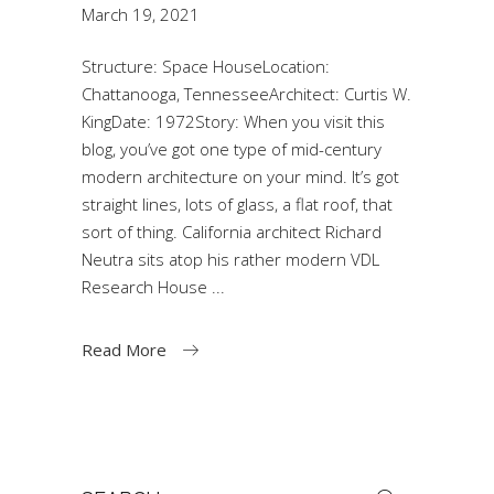
March 19, 2021
Structure: Space HouseLocation:
Chattanooga, TennesseeArchitect: Curtis W.
KingDate: 1972Story: When you visit this
blog, you’ve got one type of mid-century
modern architecture on your mind. It’s got
straight lines, lots of glass, a flat roof, that
sort of thing. California architect Richard
Neutra sits atop his rather modern VDL
Research House
Read More
Search