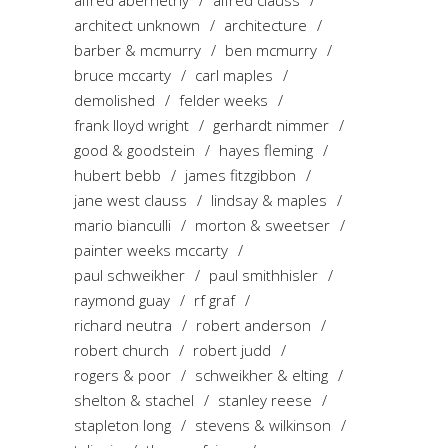
alfred abernethy
alfred clauss
architect unknown
architecture
barber & mcmurry
ben mcmurry
bruce mccarty
carl maples
demolished
felder weeks
frank lloyd wright
gerhardt nimmer
good & goodstein
hayes fleming
hubert bebb
james fitzgibbon
jane west clauss
lindsay & maples
mario bianculli
morton & sweetser
painter weeks mccarty
paul schweikher
paul smithhisler
raymond guay
rf graf
richard neutra
robert anderson
robert church
robert judd
rogers & poor
schweikher & elting
shelton & stachel
stanley reese
stapleton long
stevens & wilkinson