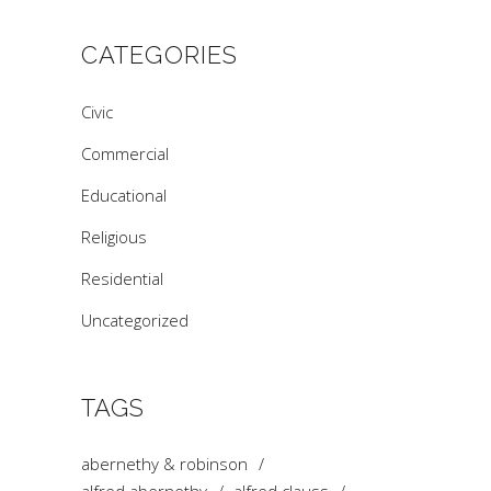
CATEGORIES
Civic
Commercial
Educational
Religious
Residential
Uncategorized
TAGS
abernethy & robinson