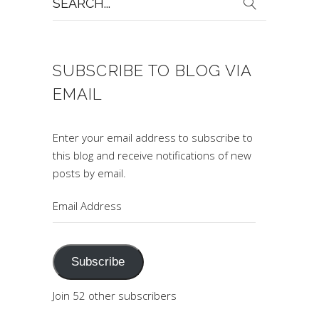
for:
SUBSCRIBE TO BLOG VIA
EMAIL
Enter your email address to subscribe to
this blog and receive notifications of new
posts by email.
Email
Address
Subscribe
Join 52 other subscribers