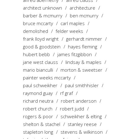
alfred abernethy
alfred clauss
architect unknown
architecture
barber & mcmurry
ben mcmurry
bruce mccarty
carl maples
demolished
felder weeks
frank lloyd wright
gerhardt nimmer
good & goodstein
hayes fleming
hubert bebb
james fitzgibbon
jane west clauss
lindsay & maples
mario bianculli
morton & sweetser
painter weeks mccarty
paul schweikher
paul smithhisler
raymond guay
rf graf
richard neutra
robert anderson
robert church
robert judd
rogers & poor
schweikher & elting
shelton & stachel
stanley reese
stapleton long
stevens & wilkinson