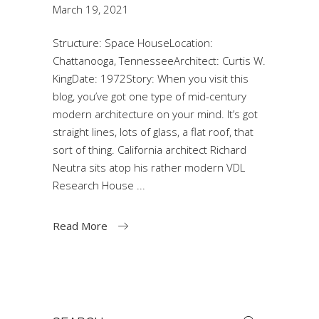
March 19, 2021
Structure: Space HouseLocation:
Chattanooga, TennesseeArchitect: Curtis W.
KingDate: 1972Story: When you visit this
blog, you’ve got one type of mid-century
modern architecture on your mind. It’s got
straight lines, lots of glass, a flat roof, that
sort of thing. California architect Richard
Neutra sits atop his rather modern VDL
Research House
Read More
Search