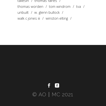
taliesin
thomas faires
thomas worden
tom windrom
tva
unbuilt
w. glenn bullock
walk c jones iii
winston elting
© AO〡MC 2021