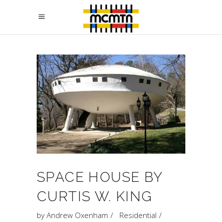
SPACE HOUSE BY
CURTIS W. KING
by
Andrew Oxenham
Residential