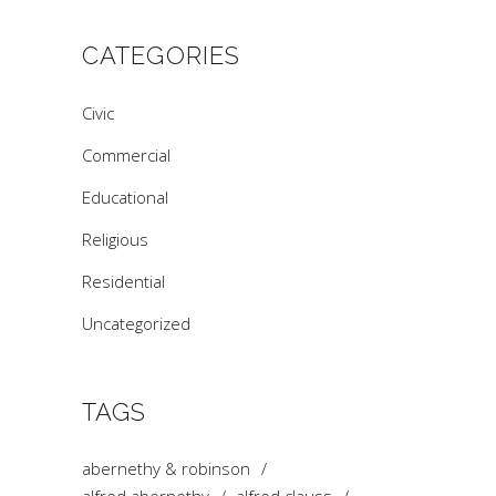
CATEGORIES
Civic
Commercial
Educational
Religious
Residential
Uncategorized
TAGS
abernethy & robinson