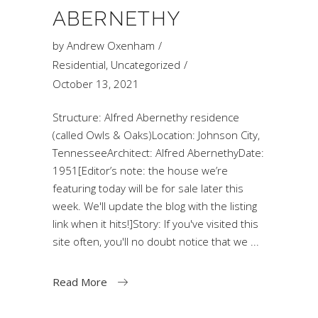
ABERNETHY
by
Andrew Oxenham
Residential
,
Uncategorized
October 13, 2021
Structure: Alfred Abernethy residence
(called Owls & Oaks)Location: Johnson City,
TennesseeArchitect: Alfred AbernethyDate:
1951[Editor’s note: the house we’re
featuring today will be for sale later this
week. We'll update the blog with the listing
link when it hits!]Story: If you've visited this
site often, you'll no doubt notice that we
Read More