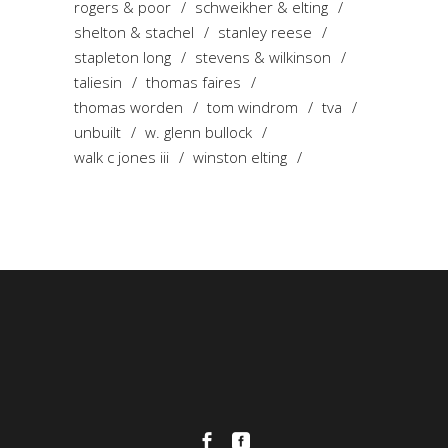
rogers & poor
schweikher & elting
shelton & stachel
stanley reese
stapleton long
stevens & wilkinson
taliesin
thomas faires
thomas worden
tom windrom
tva
unbuilt
w. glenn bullock
walk c jones iii
winston elting