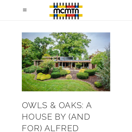
OWLS & OAKS: A
HOUSE BY (AND
FOR) ALFRED