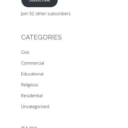
Join 52 other subscribers
CATEGORIES
Civic
Commercial
Educational
Religious
Residential
Uncategorized