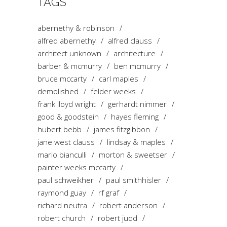
TAGS
abernethy & robinson
alfred abernethy
alfred clauss
architect unknown
architecture
barber & mcmurry
ben mcmurry
bruce mccarty
carl maples
demolished
felder weeks
frank lloyd wright
gerhardt nimmer
good & goodstein
hayes fleming
hubert bebb
james fitzgibbon
jane west clauss
lindsay & maples
mario bianculli
morton & sweetser
painter weeks mccarty
paul schweikher
paul smithhisler
raymond guay
rf graf
richard neutra
robert anderson
robert church
robert judd