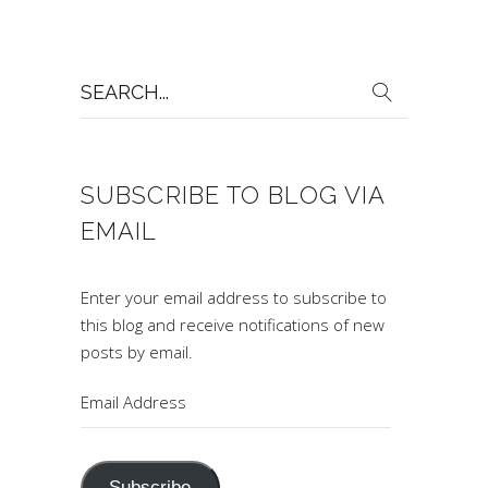
Search
for:
SUBSCRIBE TO BLOG VIA
EMAIL
Enter your email address to subscribe to
this blog and receive notifications of new
posts by email.
Email
Address
Subscribe