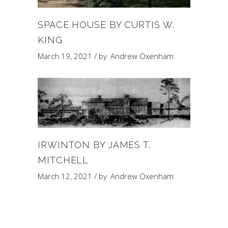
SPACE HOUSE BY CURTIS W.
KING
March 19, 2021
by
Andrew Oxenham
IRWINTON BY JAMES T.
MITCHELL
March 12, 2021
by
Andrew Oxenham