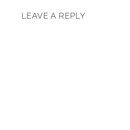
LEAVE A REPLY