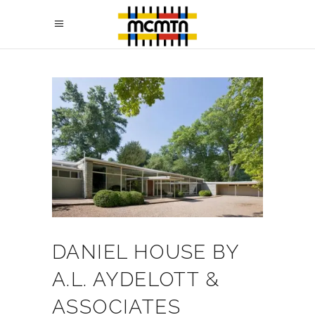
DANIEL HOUSE BY
A.L. AYDELOTT &
ASSOCIATES