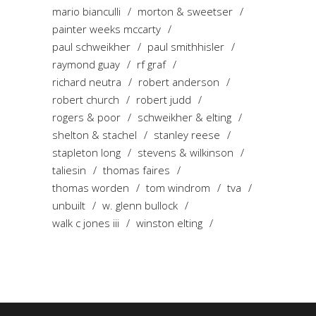
mario bianculli
morton & sweetser
painter weeks mccarty
paul schweikher
paul smithhisler
raymond guay
rf graf
richard neutra
robert anderson
robert church
robert judd
rogers & poor
schweikher & elting
shelton & stachel
stanley reese
stapleton long
stevens & wilkinson
taliesin
thomas faires
thomas worden
tom windrom
tva
unbuilt
w. glenn bullock
walk c jones iii
winston elting