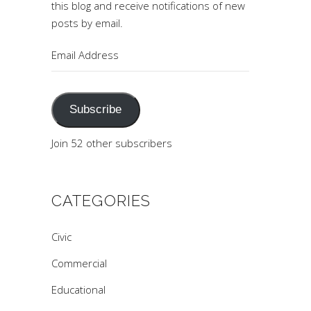
this blog and receive notifications of new
posts by email.
Email
Address
Subscribe
Join 52 other subscribers
CATEGORIES
Civic
Commercial
Educational