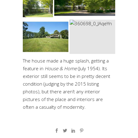
The house made a huge splash, getting a
feature in
House & Home
(July 1954)
. Its
exterior still seems to be in pretty decent
condition (judging by the 2015 listing
photos), but there aren’t any interior
pictures of the place and interiors are
often a casualty of modernity.