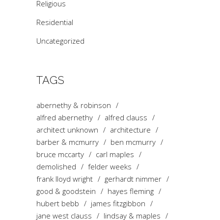
Religious
Residential
Uncategorized
TAGS
abernethy & robinson
alfred abernethy
alfred clauss
architect unknown
architecture
barber & mcmurry
ben mcmurry
bruce mccarty
carl maples
demolished
felder weeks
frank lloyd wright
gerhardt nimmer
good & goodstein
hayes fleming
hubert bebb
james fitzgibbon
jane west clauss
lindsay & maples