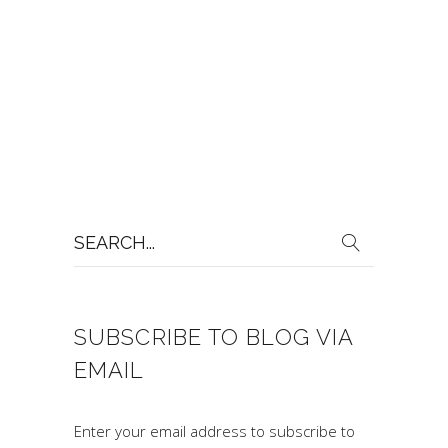
Search
for:
SUBSCRIBE TO BLOG VIA
EMAIL
Enter your email address to subscribe to