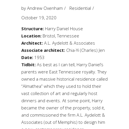
by
Andrew Oxenham
Residential
October 19, 2020
Structure:
Harry Daniel House
Location:
Bristol, Tennessee
Architect:
A.L. Aydelott & Associates
Associate architect:
Chia-Yi (Charles) Jen
Date:
1953
Tidbit:
As best as I can tell, Harry Daniel’s
parents were East Tennessee royalty. They
owned a massive historical residence called
“Almathea” which they used to hold their
vast collection of art and regularly host
dinners and events. At some point, Harry
became the owner of the property, sold it,
and commissioned the firm A.L. Aydelott &
Associates (out of Memphis) to design him