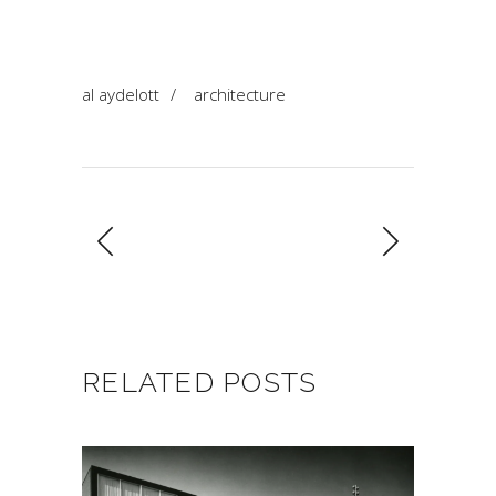
al aydelott
/
architecture
RELATED POSTS