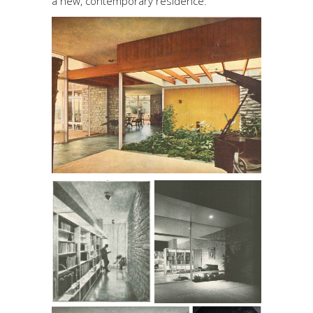
a new, contemporary residence.