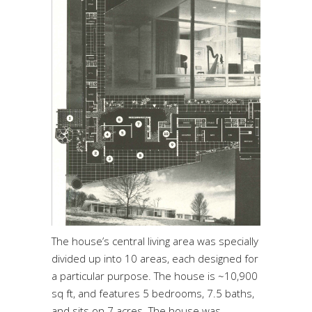
The house’s central living area was specially
divided up into 10 areas, each designed for
a particular purpose. The house is ~10,900
sq ft, and features 5 bedrooms, 7.5 baths,
and sits on 7 acres. The house was