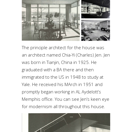
The principle architect for the house was
an architect named Chia-Yi (Charles) Jen. Jen
was born in Tianjin, China in 1925. He
graduated with a BA there and then
immigrated to the US in 1948 to study at
Yale. He received his MArch in 1951 and
promptly began working in AL Aydelott’s
Memphis office. You can see Jen’s keen eye
for modernism all throughout this house.