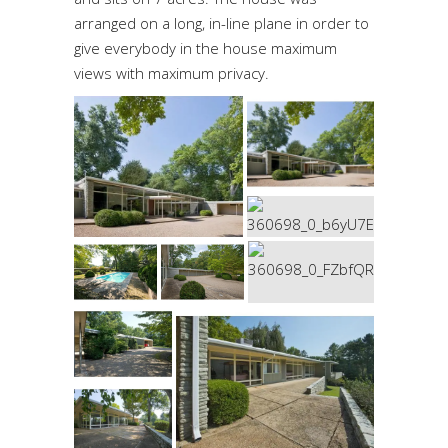
arranged on a long, in-line plane in order to
give everybody in the house maximum
views with maximum privacy.