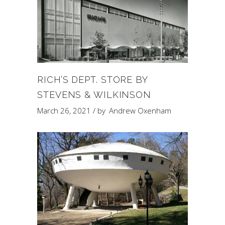
RICH’S DEPT. STORE BY
STEVENS & WILKINSON
March 26, 2021
by
Andrew Oxenham