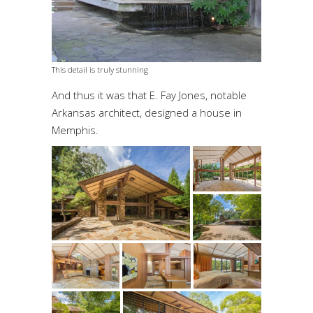
This detail is truly stunning
And thus it was that E. Fay Jones, notable
Arkansas architect, designed a house in
Memphis.