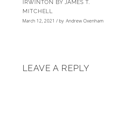
IRWINTON BY JAMES T.
MITCHELL
March 12, 2021
by
Andrew Oxenham
LEAVE A REPLY