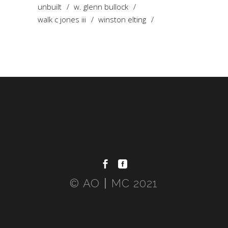
unbuilt
w. glenn bullock
walk c jones iii
winston elting
© AO〡MC 2021