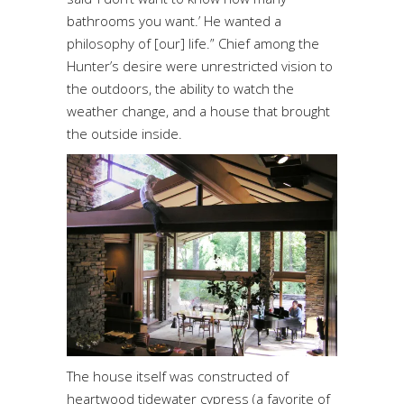
bathrooms you want.’ He wanted a
philosophy of [our] life.” Chief among the
Hunter’s desire were unrestricted vision to
the outdoors, the ability to watch the
weather change, and a house that brought
the outside inside.
The house itself was constructed of
heartwood tidewater cypress (a favorite of