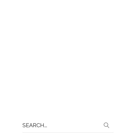
Search
for: