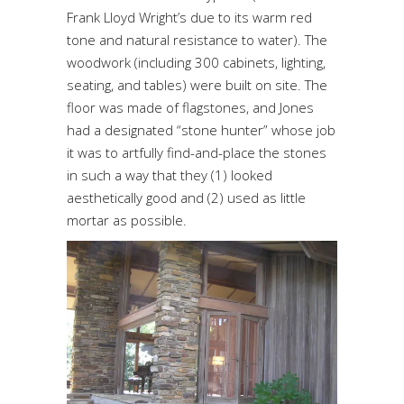
Frank Lloyd Wright’s due to its warm red
tone and natural resistance to water). The
woodwork (including 300 cabinets, lighting,
seating, and tables) were built on site. The
floor was made of flagstones, and Jones
had a designated “stone hunter” whose job
it was to artfully find-and-place the stones
in such a way that they (1) looked
aesthetically good and (2) used as little
mortar as possible.