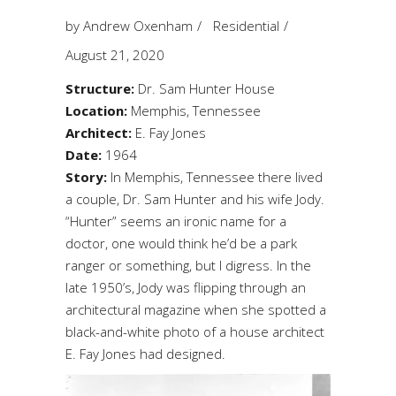
by
Andrew Oxenham
Residential
August 21, 2020
Structure:
Dr. Sam Hunter House
Location:
Memphis, Tennessee
Architect:
E. Fay Jones
Date:
1964
Story:
In Memphis, Tennessee there lived
a couple, Dr. Sam Hunter and his wife Jody.
“Hunter” seems an ironic name for a
doctor, one would think he’d be a park
ranger or something, but I digress. In the
late 1950’s, Jody was flipping through an
architectural magazine when she spotted a
black-and-white photo of a house architect
E. Fay Jones had designed.