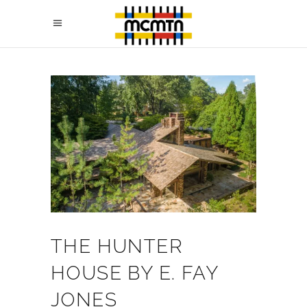
THE HUNTER
HOUSE BY E. FAY
JONES