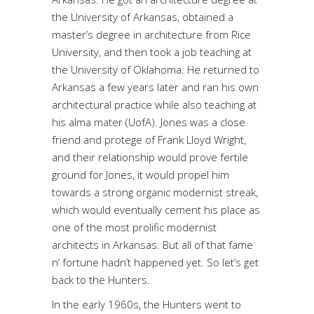
the University of Arkansas, obtained a
master’s degree in architecture from Rice
University, and then took a job teaching at
the University of Oklahoma. He returned to
Arkansas a few years later and ran his own
architectural practice while also teaching at
his alma mater (UofA). Jones was a close
friend and protege of Frank Lloyd Wright,
and their relationship would prove fertile
ground for Jones, it would propel him
towards a strong organic modernist streak,
which would eventually cement his place as
one of the most prolific modernist
architects in Arkansas. But all of that fame
n’ fortune hadn’t happened yet. So let’s get
back to the Hunters.
In the early 1960s, the Hunters went to