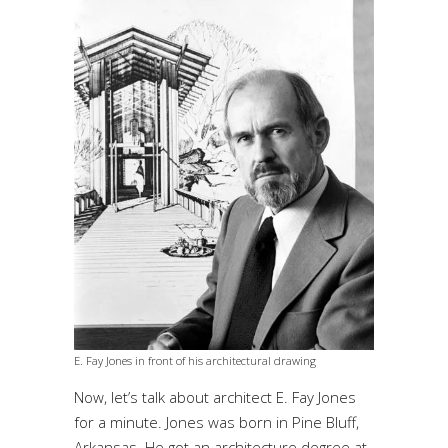
E. Fay Jones in front of his architectural drawing
Now, let’s talk about architect E. Fay Jones
for a minute. Jones was born in Pine Bluff,
Arkansas. He got an architecture degree at