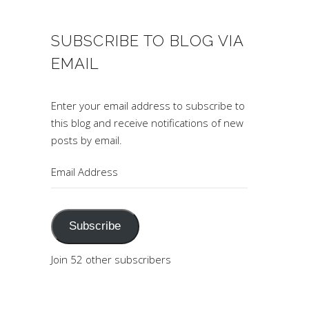
SUBSCRIBE TO BLOG VIA
EMAIL
Enter your email address to subscribe to
this blog and receive notifications of new
posts by email.
Email
Address
Subscribe
Join 52 other subscribers