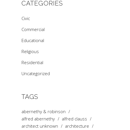
CATEGORIES
Civic
Commercial
Educational
Religious
Residential
Uncategorized
TAGS
abernethy & robinson
alfred abernethy
alfred clauss
architect unknown
architecture