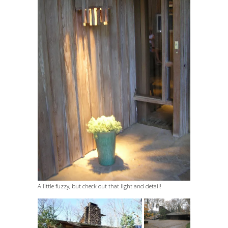
A little fuzzy, but check out that light and detail!