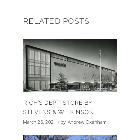
RELATED POSTS
RICH’S DEPT. STORE BY
STEVENS & WILKINSON
March 26, 2021
by
Andrew Oxenham