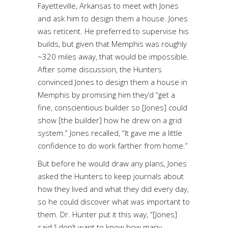
Fayetteville, Arkansas to meet with Jones
and ask him to design them a house. Jones
was reticent. He preferred to supervise his
builds, but given that Memphis was roughly
~320 miles away, that would be impossible.
After some discussion, the Hunters
convinced Jones to design them a house in
Memphis by promising him they’d “get a
fine, conscientious builder so [Jones] could
show [the builder] how he drew on a grid
system.” Jones recalled, “It gave me a little
confidence to do work farther from home.”
But before he would draw any plans, Jones
asked the Hunters to keep journals about
how they lived and what they did every day,
so he could discover what was important to
them. Dr. Hunter put it this way, “[Jones]
said ‘I don’t want to know how many