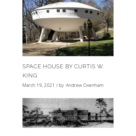
SPACE HOUSE BY CURTIS W.
KING
March 19, 2021
by
Andrew Oxenham