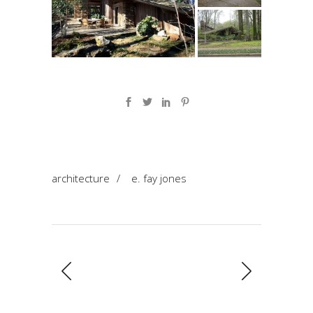
architecture
/
e. fay jones