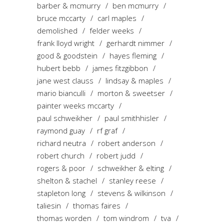
barber & mcmurry
ben mcmurry
bruce mccarty
carl maples
demolished
felder weeks
frank lloyd wright
gerhardt nimmer
good & goodstein
hayes fleming
hubert bebb
james fitzgibbon
jane west clauss
lindsay & maples
mario bianculli
morton & sweetser
painter weeks mccarty
paul schweikher
paul smithhisler
raymond guay
rf graf
richard neutra
robert anderson
robert church
robert judd
rogers & poor
schweikher & elting
shelton & stachel
stanley reese
stapleton long
stevens & wilkinson
taliesin
thomas faires
thomas worden
tom windrom
tva