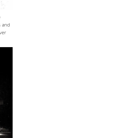
e
s and
ver