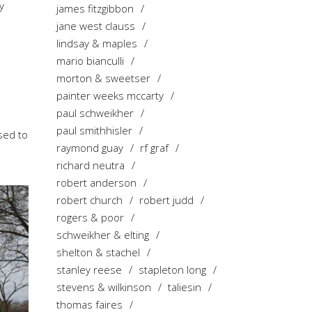
y
james fitzgibbon
jane west clauss
lindsay & maples
mario bianculli
morton & sweetser
painter weeks mccarty
paul schweikher
paul smithhisler
used to
raymond guay
rf graf
richard neutra
robert anderson
robert church
robert judd
rogers & poor
schweikher & elting
shelton & stachel
stanley reese
stapleton long
stevens & wilkinson
taliesin
thomas faires