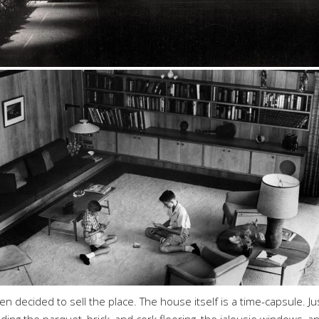
 decided to sell the place. The house itself is a time-capsule. Ju
uding the parquet, brick, and cork flooring, the jalousie windows, a