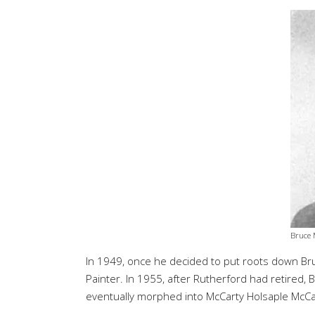
Bruce 
In 1949, once he decided to put roots down Bruc
Painter. In 1955, after Rutherford had retired,
eventually morphed into McCarty Holsaple McCa