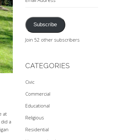
Address
Subscribe
Join 52 other subscribers
CATEGORIES
Civic
Commercial
Educational
e at
Religious
 did a
Residential
higan