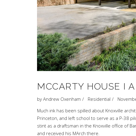
MCCARTY HOUSE I A
by
Andrew Oxenham
Residential
Novembe
Much
ink
has
been
spilled
about Knoxville archi
Princeton
, and left school to serve as a P-38 pil
stint as a draftsman in the Knoxville office of
Ba
and received his MArch there.