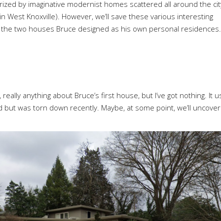
rized by imaginative modernist homes scattered all around the cit
in West Knoxville). However, we’ll save these various interesting
on the two houses Bruce designed as his own personal residences.
 really anything about Bruce’s first house, but I’ve got nothing. It 
 but was torn down recently. Maybe, at some point, we’ll uncover