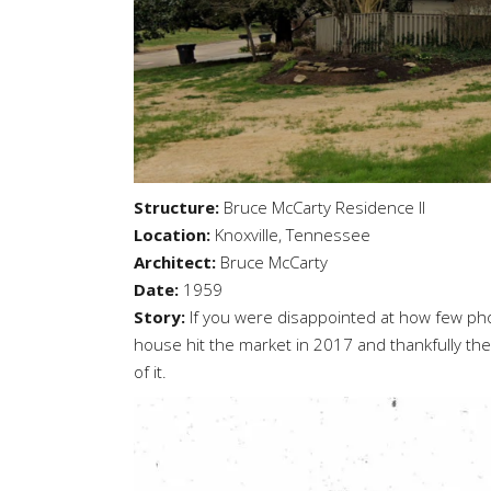
Structure:
Bruce McCarty Residence II
Location:
Knoxville, Tennessee
Architect:
Bruce McCarty
Date:
1959
Story:
If you were disappointed at how few pho
house hit the market in 2017 and thankfully the 
of it.