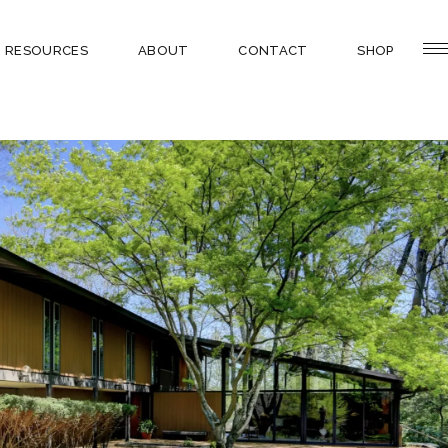
RESOURCES
ABOUT
CONTACT
SHOP