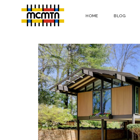
HOME
BLOG