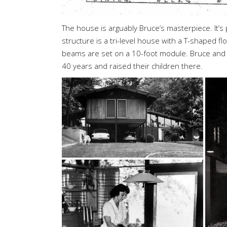
The house is arguably Bruce’s masterpiece. It’
structure is a tri-level house with a T-shaped flo
beams are set on a 10-foot module. Bruce and h
40 years and raised their children there.