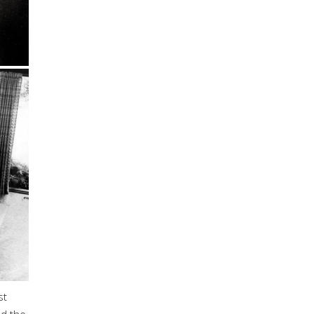
st
nd the