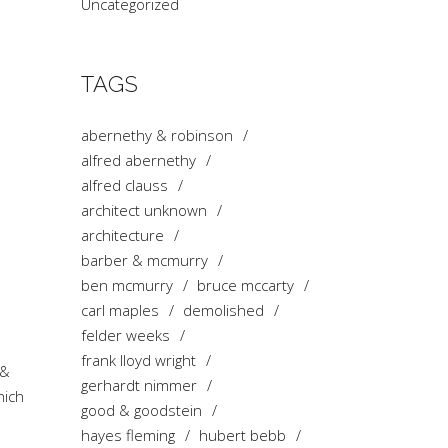
Uncategorized
TAGS
abernethy & robinson
alfred abernethy
alfred clauss
architect unknown
architecture
barber & mcmurry
ben mcmurry
bruce mccarty
carl maples
demolished
felder weeks
frank lloyd wright
 &
gerhardt nimmer
hich
good & goodstein
hayes fleming
hubert bebb