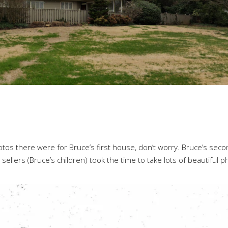
tos there were for Bruce’s first house, don’t worry. Bruce’s sec
sellers (Bruce’s children) took the time to take lots of beautiful 