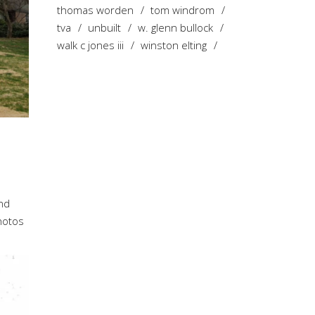
thomas worden
tom windrom
tva
unbuilt
w. glenn bullock
walk c jones iii
winston elting
ond
photos