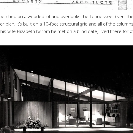
s perched on a wooded lot and overlooks the Tennessee River. Th
or plan. It’s built on a 10-foot structural grid and all of the column
is wife Elizabeth (whom he met on a blind date) lived there for o