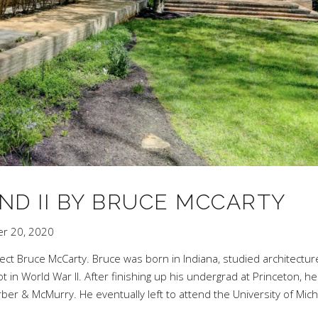
ND II BY BRUCE MCCARTY
r 20, 2020
tect Bruce McCarty. Bruce was born in Indiana, studied architectur
ot in World War II. After finishing up his undergrad at Princeton, he
rber & McMurry
. He eventually left to attend the University of Mic