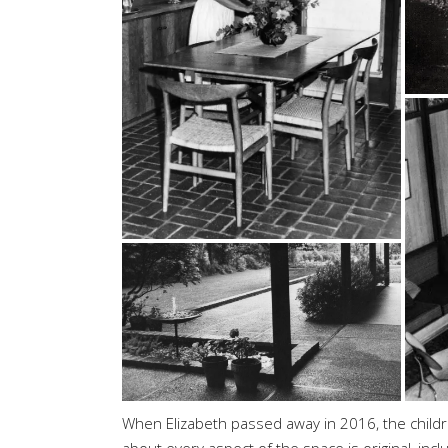
When Elizabeth passed away in 2016, the children
about every aspect of the space is original, incl