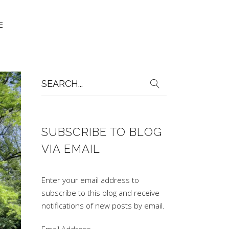
Search
for:
SUBSCRIBE TO BLOG
VIA EMAIL
Enter your email address to
subscribe to this blog and receive
notifications of new posts by email.
Email