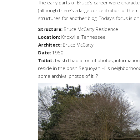
The early parts of Bruce’s career were characte
(although there’s a large concentration of them 
structures for another blog. Today’s focus is 
Structure:
Bruce McCarty Residence I
Location:
Knoxville, Tennessee
Architect:
Bruce McCarty
Date:
1950
Tidbit:
I wish I had a ton of photos, information,
reside in the posh Sequoyah Hills neighborhood
some archival photos of it. ?