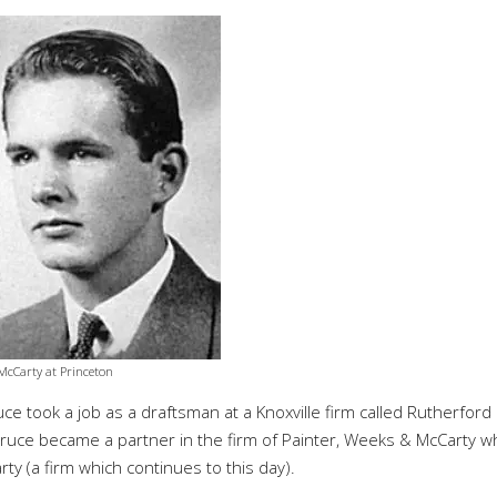
McCarty at Princeton
e took a job as a draftsman at a Knoxville firm called Rutherford
 Bruce became a partner in the firm of Painter, Weeks & McCarty w
rty (a firm which
continues
to this day).