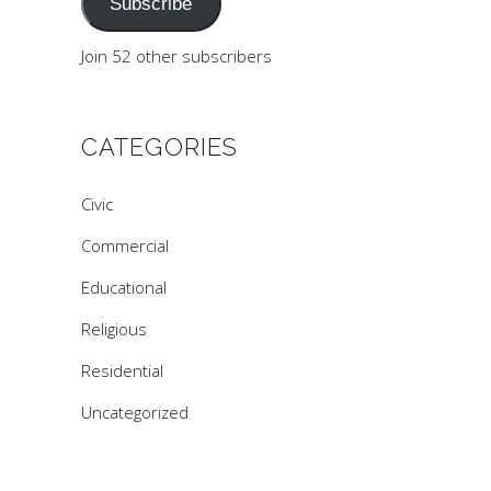
Subscribe
Join 52 other subscribers
CATEGORIES
Civic
Commercial
Educational
Religious
Residential
Uncategorized