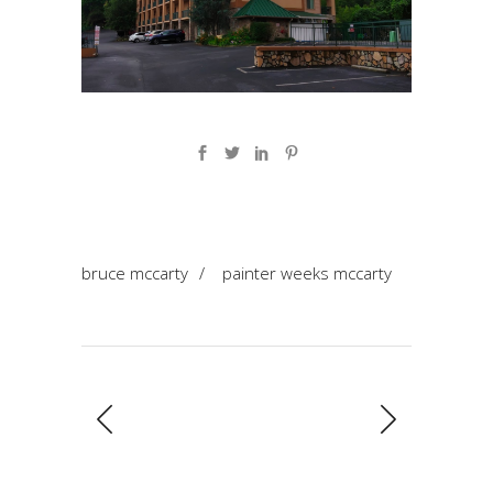
bruce mccarty
/
painter weeks mccarty