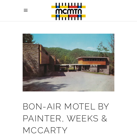
BON-AIR MOTEL BY
PAINTER, WEEKS &
MCCARTY