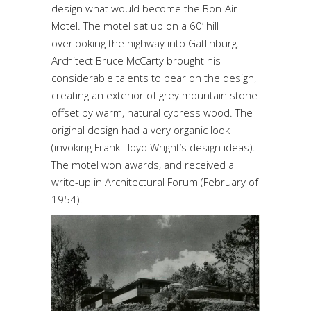
design what would become the Bon-Air
Motel. The motel sat up on a 60’ hill
overlooking the highway into Gatlinburg.
Architect Bruce McCarty brought his
considerable talents to bear on the design,
creating an exterior of grey mountain stone
offset by warm, natural cypress wood. The
original design had a very organic look
(invoking Frank Lloyd Wright’s design ideas).
The motel won awards, and received a
write-up in
Architectural Forum (February of
1954)
.