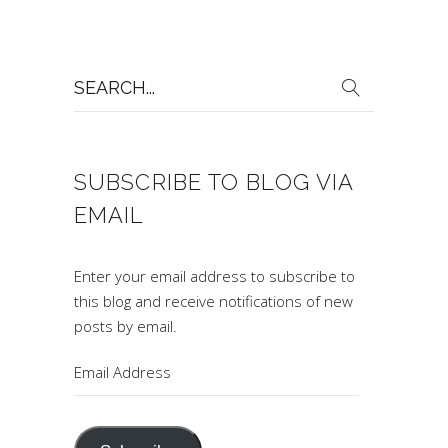
Search
for:
SUBSCRIBE TO BLOG VIA
EMAIL
Enter your email address to subscribe to
this blog and receive notifications of new
posts by email.
Email
Address