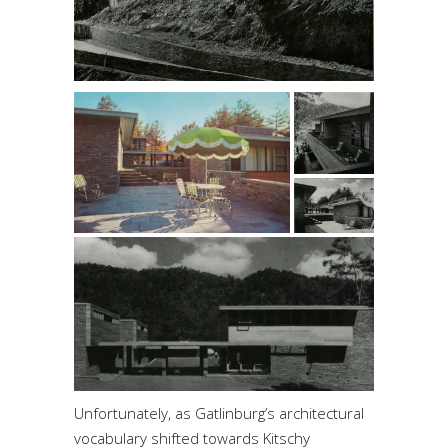
Unfortunately, as Gatlinburg’s architectural
vocabulary shifted towards Kitschy