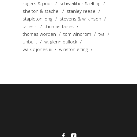
rogers & poor
schweikher & elting
shelton & stachel
stanley reese
stapleton long
stevens & wilkinson
taliesin
thomas faires
thomas worden
tom windrom
tva
unbuilt
w. glenn bullock
walk c jones iii
winston elting