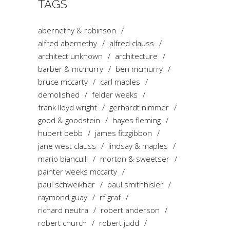
TAGS
abernethy & robinson
alfred abernethy
alfred clauss
architect unknown
architecture
barber & mcmurry
ben mcmurry
bruce mccarty
carl maples
demolished
felder weeks
frank lloyd wright
gerhardt nimmer
good & goodstein
hayes fleming
hubert bebb
james fitzgibbon
jane west clauss
lindsay & maples
mario bianculli
morton & sweetser
painter weeks mccarty
paul schweikher
paul smithhisler
raymond guay
rf graf
richard neutra
robert anderson
robert church
robert judd