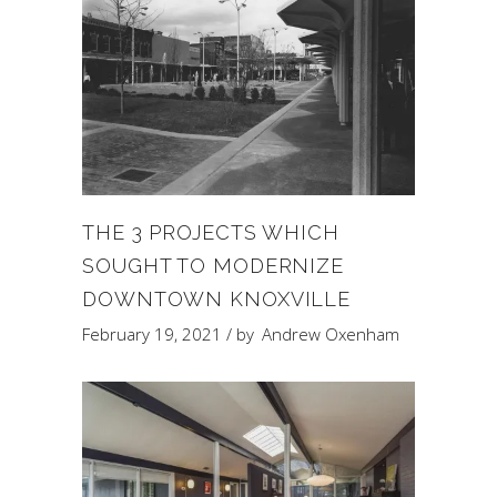
THE 3 PROJECTS WHICH
SOUGHT TO MODERNIZE
DOWNTOWN KNOXVILLE
February 19, 2021
by
Andrew Oxenham