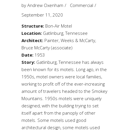
by
Andrew Oxenham
Commercial
September 11, 2020
Structure:
Bon-Air Motel
Location:
Gatlinburg, Tennessee
Architect:
Painter, Weeks & McCarty,
Bruce McCarty (associate)
Date:
1953
Story:
Gatlinburg, Tennessee has always
been known for its motels. Long ago, in the
1950s, motel owners were local families,
working to profit off of the ever-increasing
amount of travelers headed to the Smokey
Mountains. 1950s motels were uniquely
designed, with the building trying to set
itself apart from the panoply of other
motels. Some motels used good
architectural design, some motels used