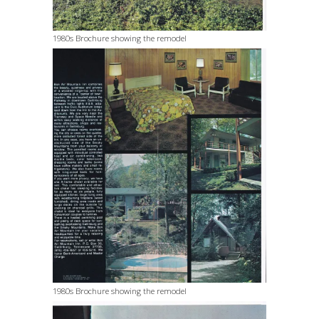
1980s Brochure showing the remodel
1980s Brochure showing the remodel