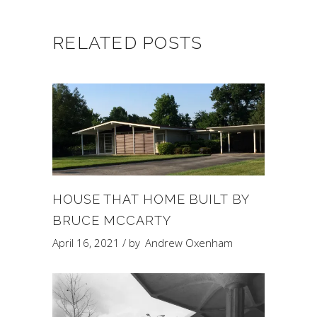
RELATED POSTS
HOUSE THAT HOME BUILT BY
BRUCE MCCARTY
April 16, 2021
by
Andrew Oxenham