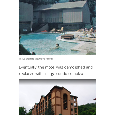
1980s Brochure showing the remodel
Eventually, the motel was demolished and
replaced with a large condo complex.