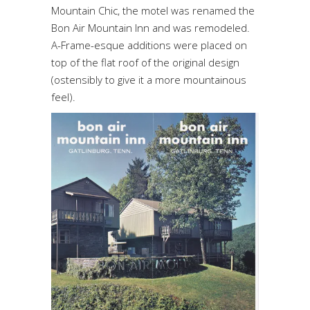
Mountain Chic, the motel was renamed the
Bon Air Mountain Inn and was remodeled.
A-Frame-esque additions were placed on
top of the flat roof of the original design
(ostensibly to give it a more mountainous
feel).