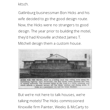
kitsch.
Gatlinburg businessman Bon Hicks and his
wife decided to go the good design route.
Now, the Hicks were no strangers to good
design. The year prior to building the motel,
they’d had Knoxville architect James T.
Mitchell design them a custom house.
But we’re not here to talk houses, we’re
talking motels! The Hicks commissioned
Knoxville firm Painter, Weeks & McCarty to