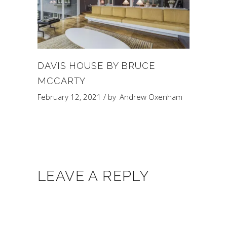
DAVIS HOUSE BY BRUCE
MCCARTY
February 12, 2021
by
Andrew Oxenham
LEAVE A REPLY